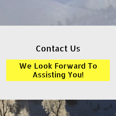
Contact Us
We Look Forward To
Assisting You!