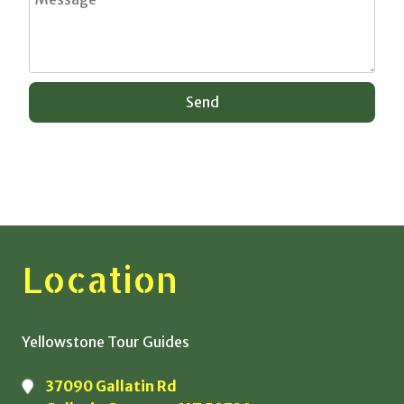
Location
Yellowstone Tour Guides
37090 Gallatin Rd