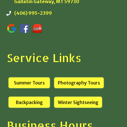
Gallatin Gateway, MT 59730
(406) 995-2399
Service Links
Summer Tours
Photography Tours
Backpacking
Winter Sightseeing
Business Hours