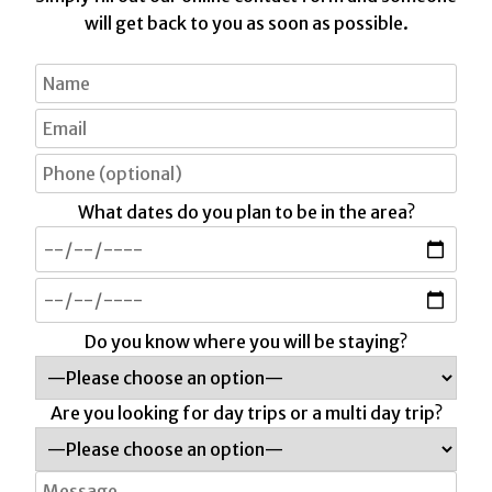
will get back to you as soon as possible.
What dates do you plan to be in the area?
Do you know where you will be staying?
Are you looking for day trips or a multi day trip?