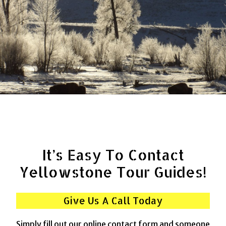
It’s Easy To Contact
Yellowstone Tour Guides!
Give Us A Call Today
Simply fill out our online contact form and someone