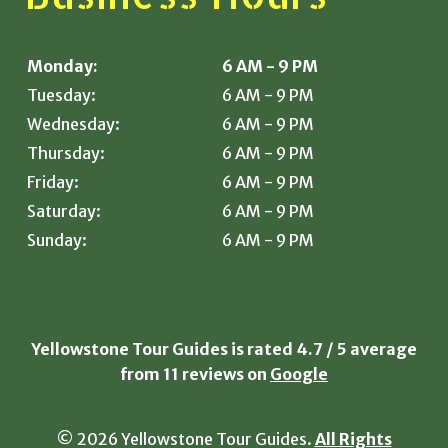
Monday:
6 AM - 9 PM
Tuesday:
6 AM - 9 PM
Wednesday:
6 AM - 9 PM
Thursday:
6 AM - 9 PM
Friday:
6 AM - 9 PM
Saturday:
6 AM - 9 PM
Sunday:
6 AM - 9 PM
Yellowstone Tour Guides is rated
4.7
/
5
average
from
11
reviews on
Google
© 2026 Yellowstone Tour Guides.
All Rights