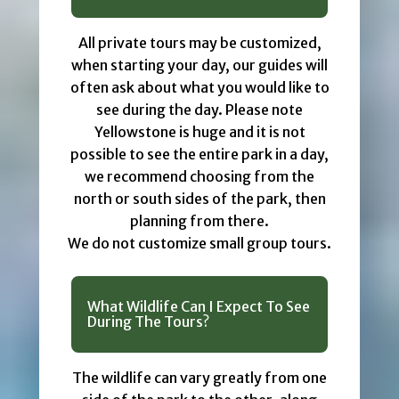
All private tours may be customized,
when starting your day, our guides will
often ask about what you would like to
see during the day. Please note
Yellowstone is huge and it is not
possible to see the entire park in a day,
we recommend choosing from the
north or south sides of the park, then
planning from there.
We do not customize small group tours.
What Wildlife Can I Expect To See
During The Tours?
The wildlife can vary greatly from one