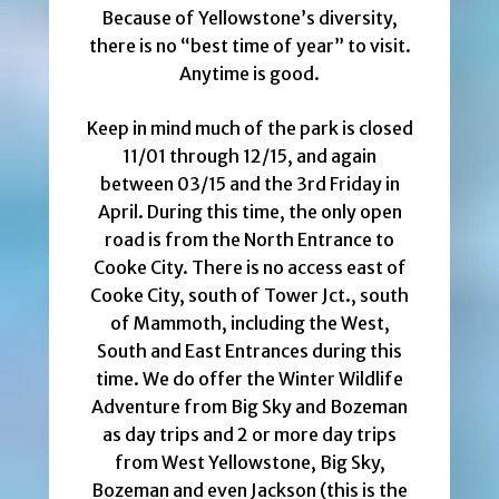
Because of Yellowstone’s diversity,
there is no “best time of year” to visit.
Anytime is good.
Keep in mind much of the park is closed
11/01 through 12/15, and again
between 03/15 and the 3rd Friday in
April. During this time, the only open
road is from the North Entrance to
Cooke City. There is no access east of
Cooke City, south of Tower Jct., south
of Mammoth, including the West,
South and East Entrances during this
time. We do offer the Winter Wildlife
Adventure from Big Sky and Bozeman
as day trips and 2 or more day trips
from West Yellowstone, Big Sky,
Bozeman and even Jackson (this is the