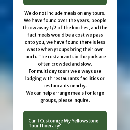
We do not include meals on any tours.
We have found over the years, people
throw away 1/2 of the lunches, and the
fact meals would be a cost we pass
onto you, we have found there is less
waste when groups bring their own
lunch. The restaurants in the park are
often crowded and slow.
For multi day tours we always use
lodging with restaurants facilities or
restaurants nearby.
We can help arrange meals for large
groups, please inquire.
Can I Customize My Yellowstone
Tour Itinerary?