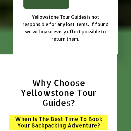
Yellowstone Tour Guides is not
responsible for any lost items. If found
we will make every effort possible to
return them.
Why Choose
Yellowstone Tour
Guides?
When Is The Best Time To Book
Your Backpacking Adventure?