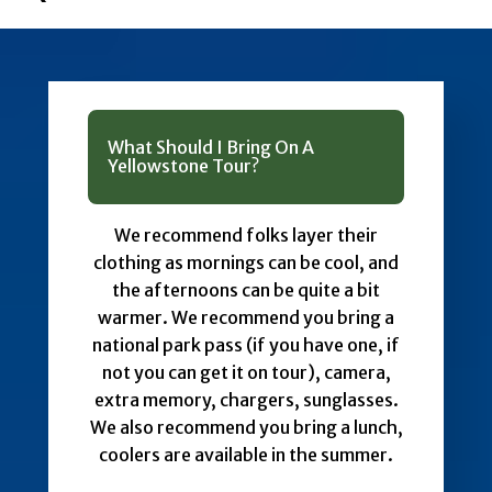
What Should I Bring On A
Yellowstone Tour?
We recommend folks layer their
clothing as mornings can be cool, and
the afternoons can be quite a bit
warmer. We recommend you bring a
national park pass (if you have one, if
not you can get it on tour), camera,
extra memory, chargers, sunglasses.
We also recommend you bring a lunch,
coolers are available in the summer.