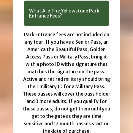
What Are The Yellowstone Park
Entrance Fees?
Park Entrance fees are not included on
any tour. If you have a Senior Pass, an
America the Beautiful Pass, Golden
Access Pass or Military Pass, bring it
with a photo ID with a signature that
matches the signature on the pass.
Active and retired military should bring
their military ID for a Military Pass.
These passes will cover the pass holder
and 3 more adults. If you qualify for
these passes, do not get them until you
get to the gate as they are time
sensitive and 12 month passes start on
the date of purchase.