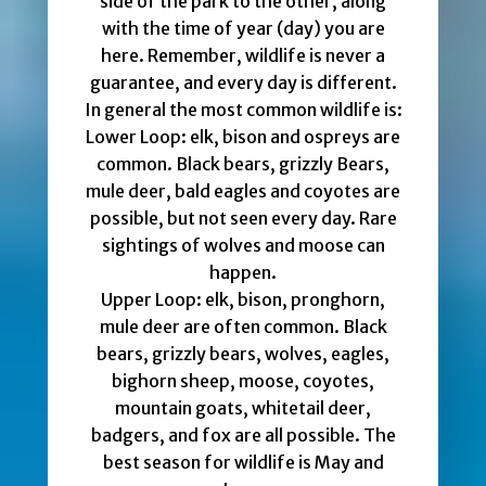
side of the park to the other, along
with the time of year (day) you are
here. Remember, wildlife is never a
guarantee, and every day is different.
In general the most common wildlife is:
Lower Loop: elk, bison and ospreys are
common. Black bears, grizzly Bears,
mule deer, bald eagles and coyotes are
possible, but not seen every day. Rare
sightings of wolves and moose can
happen.
Upper Loop: elk, bison, pronghorn,
mule deer are often common. Black
bears, grizzly bears, wolves, eagles,
bighorn sheep, moose, coyotes,
mountain goats, whitetail deer,
badgers, and fox are all possible. The
best season for wildlife is May and