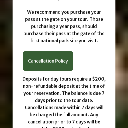
We recommend you purchase your
pass at the gate on your tour. Those
purchasing a year pass, should
purchase their pass at the gate of the
first national park site you visit.
Cancellation Policy
Deposits for day tours require a $200,
non-refundable deposit at the time of
your reservation. The balance is due 7
days prior to the tour date.
Cancellations made within 7 days will
be charged the full amount. Any
cancellation prior to 7 days will be