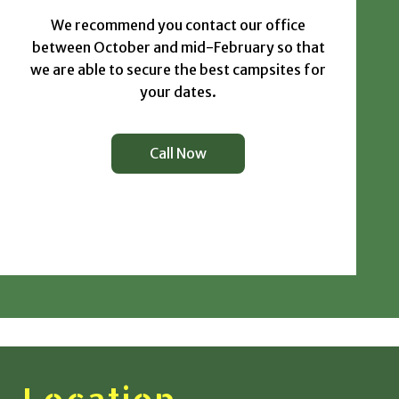
We recommend you contact our office
between October and mid-February so that
we are able to secure the best campsites for
your dates.
Call Now