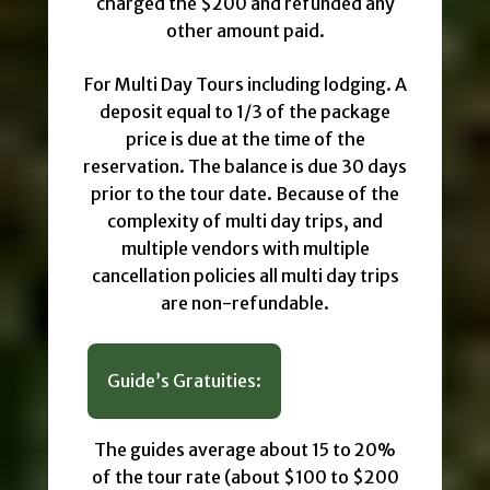
charged the $200 and refunded any
other amount paid.
For Multi Day Tours including lodging. A
deposit equal to 1/3 of the package
price is due at the time of the
reservation. The balance is due 30 days
prior to the tour date. Because of the
complexity of multi day trips, and
multiple vendors with multiple
cancellation policies all multi day trips
are non-refundable.
Guide’s Gratuities:
The guides average about 15 to 20%
of the tour rate (about $100 to $200