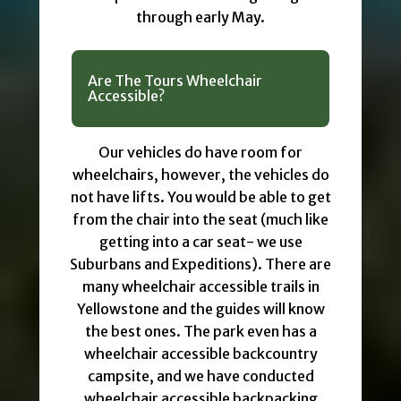
through early May.
Are The Tours Wheelchair
Accessible?
Our vehicles do have room for
wheelchairs, however, the vehicles do
not have lifts. You would be able to get
from the chair into the seat (much like
getting into a car seat- we use
Suburbans and Expeditions). There are
many wheelchair accessible trails in
Yellowstone and the guides will know
the best ones. The park even has a
wheelchair accessible backcountry
campsite, and we have conducted
wheelchair accessible backpacking