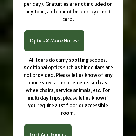
per day). Gratuities are not included on
any tour, and cannot be paid by credit
card.
Optics & More Notes:
All tours do carry spotting scopes.
Additional optics such as binoculars are
not provided. Please let us know of any
more special requirements such as
wheelchairs, service animals, etc. For
multi day trips, please let us know if
you require a 1st floor or accessible
room.
Lost And Found: