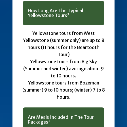
How Long Are The Typical
Yellowstone Tours?
Yellowstone tours from West
Yellowstone (summer only) are up to 8
hours (11 hours for the Beartooth
Tour)
Yellowstone tours from Big Sky
(Summer and winter) average about 9
to 10 hours.
Yellowstone tours from Bozeman
(summer) 9 to 10 hours; (winter) 7 to 8
hours.
Are Meals Included In The Tour
Packages?