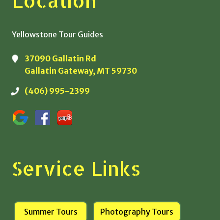
Location
Yellowstone Tour Guides
37090 Gallatin Rd
Gallatin Gateway, MT 59730
(406) 995-2399
Service Links
Summer Tours
Photography Tours