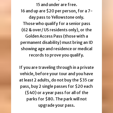
15 and under are free.
16 and up are $20 per person, for a 7-
day pass to Yellowstone only.
Those who qualify for a senior pass
(62 & over/ US residents only), or the
Golden Access Pass (those with a
permanent disability) must bring an ID
showing age and residence or medical
records to prove you qualify.
If you are traveling through in a private
vehicle, before your tour and you have
at least 2 adults, do not buy the $35 car
pass, buy 2 single passes for $20 each
($40) or a year pass for all of the
parks for $80. The park will not
upgrade your pass.