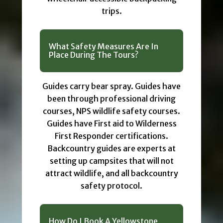
trips.
What Safety Measures Are In
Place During The Tours?
Guides carry bear spray. Guides have
been through professional driving
courses, NPS wildlife safety courses.
Guides have First aid to Wilderness
First Responder certifications.
Backcountry guides are experts at
setting up campsites that will not
attract wildlife, and all backcountry
safety protocol.
How Do I Book A Yellowstone