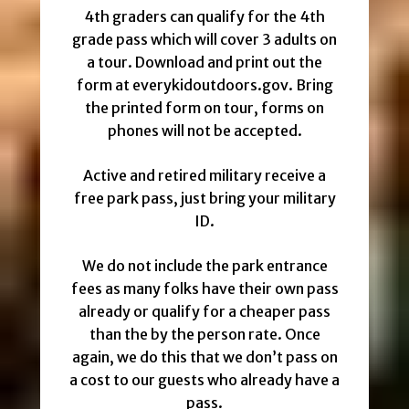
4th graders can qualify for the 4th
grade pass which will cover 3 adults on
a tour. Download and print out the
form at everykidoutdoors.gov. Bring
the printed form on tour, forms on
phones will not be accepted.
Active and retired military receive a
free park pass, just bring your military
ID.
We do not include the park entrance
fees as many folks have their own pass
already or qualify for a cheaper pass
than the by the person rate. Once
again, we do this that we don’t pass on
a cost to our guests who already have a
pass.