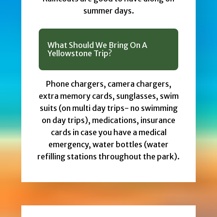
summer days.
What Should We Bring On A
Yellowstone Trip?
Phone chargers, camera chargers,
extra memory cards, sunglasses, swim
suits (on multi day trips- no swimming
on day trips), medications, insurance
cards in case you have a medical
emergency, water bottles (water
refilling stations throughout the park).