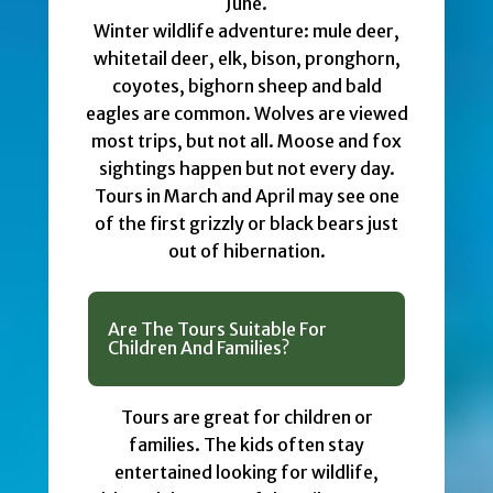
June.
Winter wildlife adventure: mule deer,
whitetail deer, elk, bison, pronghorn,
coyotes, bighorn sheep and bald
eagles are common. Wolves are viewed
most trips, but not all. Moose and fox
sightings happen but not every day.
Tours in March and April may see one
of the first grizzly or black bears just
out of hibernation.
Are The Tours Suitable For
Children And Families?
Tours are great for children or
families. The kids often stay
entertained looking for wildlife,