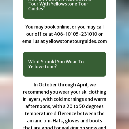
Tour With Yellowstone Tour
Guides?
You may book online, or you may call
our office at 406-10105-231010 or
email us at yellowstonetourguides.com
What Should You Wear To
Yellowstone?
In October through April, we
recommend you wear your ski clothing
in layers, with cold mornings and warm
afternoons, with a 20 to 50 degrees
temperature difference between the
am and pm. Hats, gloves and boots
that are good for walking on snow and