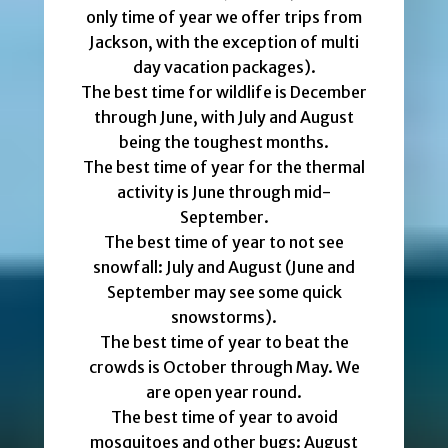
only time of year we offer trips from
Jackson, with the exception of multi
day vacation packages).
The best time for wildlife is December
through June, with July and August
being the toughest months.
The best time of year for the thermal
activity is June through mid-
September.
The best time of year to not see
snowfall: July and August (June and
September may see some quick
snowstorms).
The best time of year to beat the
crowds is October through May. We
are open year round.
The best time of year to avoid
mosquitoes and other bugs: August