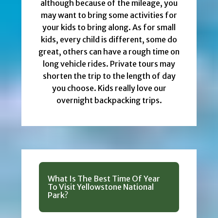
although because of the mileage, you
may want to bring some activities for
your kids to bring along. As for small
kids, every child is different, some do
great, others can have a rough time on
long vehicle rides. Private tours may
shorten the trip to the length of day
you choose. Kids really love our
overnight backpacking trips.
What Is The Best Time Of Year
To Visit Yellowstone National
Park?