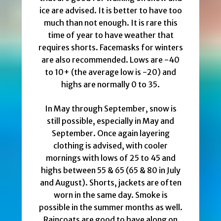
ice are advised. It is better to have too
much than not enough. It is rare this
time of year to have weather that
requires shorts. Facemasks for winters
are also recommended. Lows are -40
to 10+ (the average low is -20) and
highs are normally 0 to 35.
In May through September, snow is
still possible, especially in May and
September. Once again layering
clothing is advised, with cooler
mornings with lows of 25 to 45 and
highs between 55 & 65 (65 & 80 in July
and August). Shorts, jackets are often
worn in the same day. Smoke is
possible in the summer months as well.
Raincoats are good to have along on