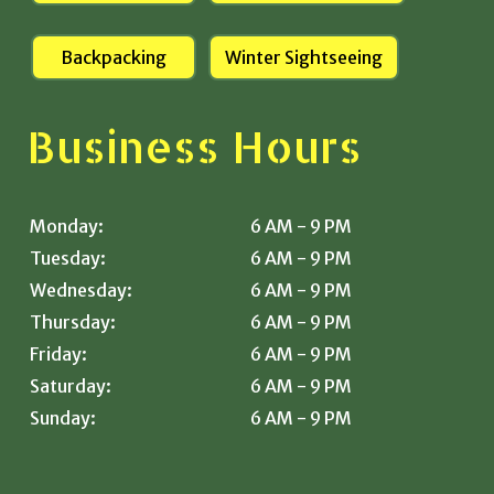
Backpacking
Winter Sightseeing
Business Hours
Monday:
6 AM - 9 PM
Tuesday:
6 AM - 9 PM
Wednesday:
6 AM - 9 PM
Thursday:
6 AM - 9 PM
Friday:
6 AM - 9 PM
Saturday:
6 AM - 9 PM
Sunday:
6 AM - 9 PM