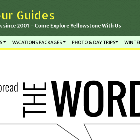
ur Guides
k since 2001 – Come Explore Yellowstone With Us
RS
VACATIONS PACKAGES
PHOTO & DAY TRIPS
WINTE