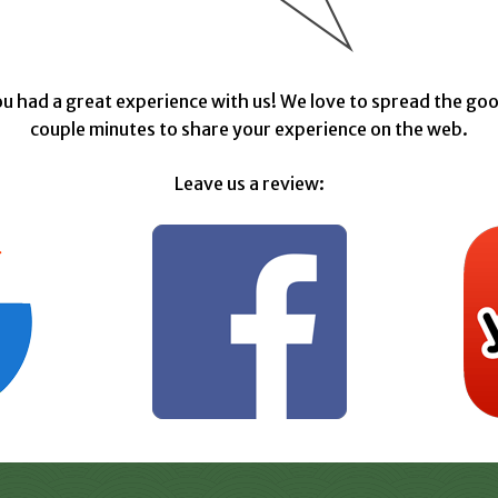
u had a great experience with us! We love to spread the goo
couple minutes to share your experience on the web.
Leave us a review: