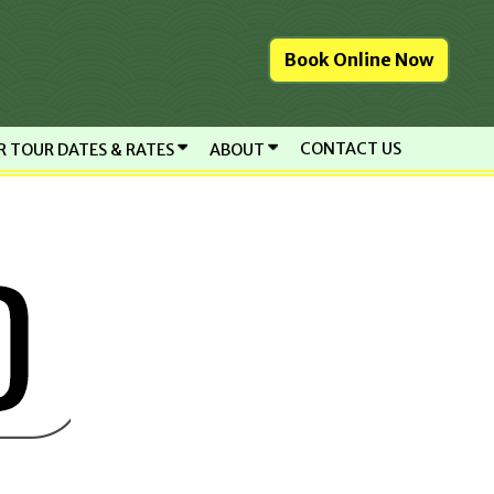
Book Online Now
CONTACT US
R TOUR DATES & RATES
ABOUT