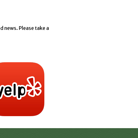
d news. Please take a