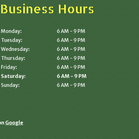
Business Hours
Monday:
6 AM - 9 PM
Tuesday:
6 AM - 9 PM
Wednesday:
6 AM - 9 PM
Thursday:
6 AM - 9 PM
Friday:
6 AM - 9 PM
Saturday:
6 AM - 9 PM
Sunday:
6 AM - 9 PM
on
Google