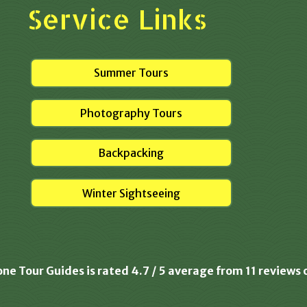
Service Links
Summer Tours
Photography Tours
Backpacking
Winter Sightseeing
one Tour Guides is rated
4.7
/
5
average from
11
reviews 