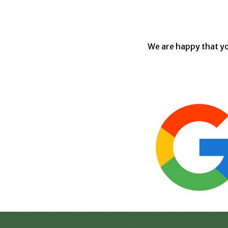
We are happy that yo