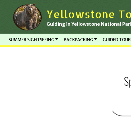
Skip
Yellowstone To
to
content
Guiding in Yellowstone National Par
SUMMER SIGHTSEEING
BACKPACKING
GUIDED TOU