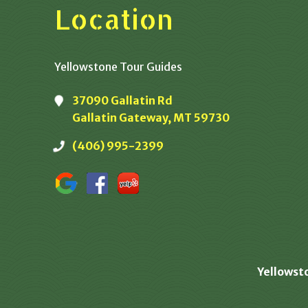
Location
Yellowstone Tour Guides
37090 Gallatin Rd
Gallatin Gateway, MT 59730
(406) 995-2399
Yellowst