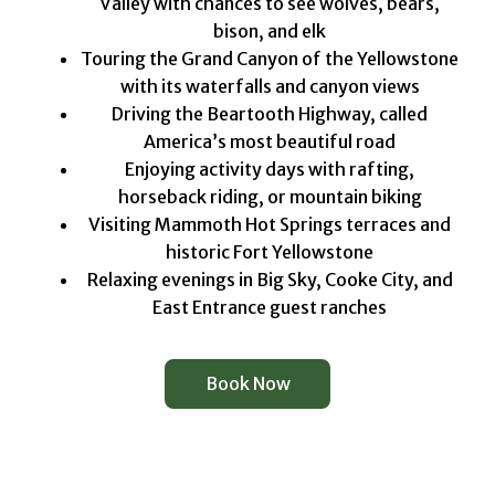
Valley with chances to see wolves, bears,
bison, and elk
Touring the Grand Canyon of the Yellowstone
with its waterfalls and canyon views
Driving the Beartooth Highway, called
America’s most beautiful road
Enjoying activity days with rafting,
horseback riding, or mountain biking
Visiting Mammoth Hot Springs terraces and
historic Fort Yellowstone
Relaxing evenings in Big Sky, Cooke City, and
East Entrance guest ranches
Book Now