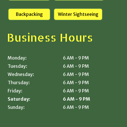
Backpacking
Winter Sightseeing
Business Hours
Monday:
6 AM - 9 PM
Tuesday:
6 AM - 9 PM
Wednesday:
6 AM - 9 PM
Thursday:
6 AM - 9 PM
Friday:
6 AM - 9 PM
Saturday:
6 AM - 9 PM
Sunday:
6 AM - 9 PM