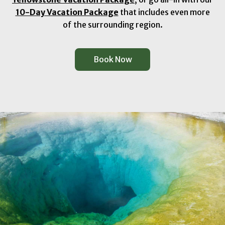
10-Day Vacation Package
that includes even more
of the surrounding region.
Book Now