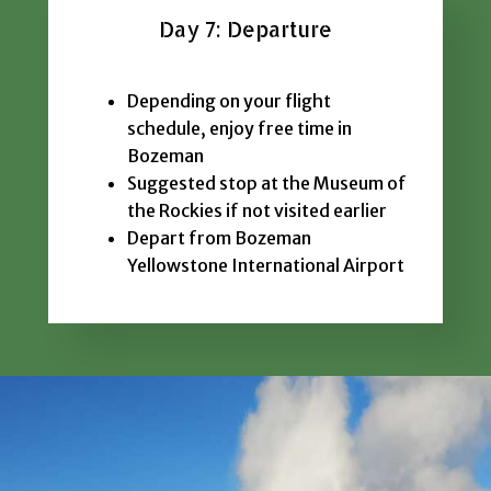
Day 7: Departure
Depending on your flight
schedule, enjoy free time in
Bozeman
Suggested stop at the Museum of
the Rockies if not visited earlier
Depart from Bozeman
Yellowstone International Airport