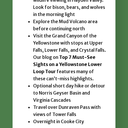
wildlife viewing in Hayden Valley.
Look for bison, bears, and wolves
in the morning light
Explore the Mud Volcano area
before continuing north
Visit the Grand Canyon of the
Yellowstone with stops at Upper
Falls, Lower Falls, and Crystal Falls.
Our blog on
Top 7 Must-See
Sights on a Yellowstone Lower
Loop Tour
features many of
these can’t-miss highlights.
Optional short day hike or detour
to Norris Geyser Basin and
Virginia Cascades
Travel over Dunraven Pass with
views of Tower Falls
Overnight in Cooke City