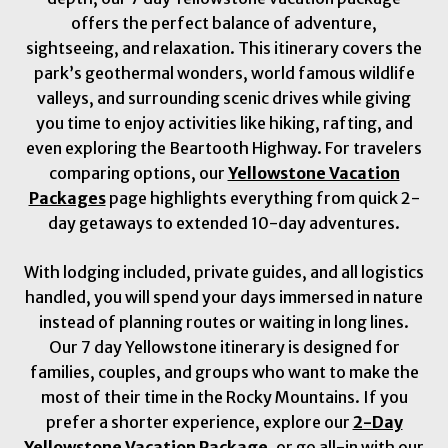
offers the perfect balance of adventure,
sightseeing, and relaxation. This itinerary covers the
park’s geothermal wonders, world famous wildlife
valleys, and surrounding scenic drives while giving
you time to enjoy activities like hiking, rafting, and
even exploring the Beartooth Highway. For travelers
comparing options, our
Yellowstone Vacation
Packages
page highlights everything from quick 2-
day getaways to extended 10-day adventures.
With lodging included, private guides, and all logistics
handled, you will spend your days immersed in nature
instead of planning routes or waiting in long lines.
Our 7 day Yellowstone itinerary is designed for
families, couples, and groups who want to make the
most of their time in the Rocky Mountains. If you
prefer a shorter experience, explore our
2-Day
Yellowstone Vacation Package
, or go all-in with our