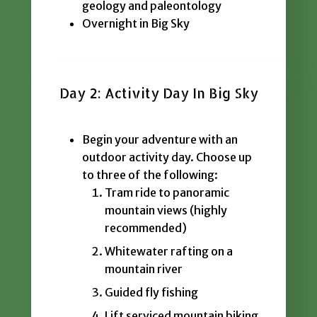
geology and paleontology
Overnight in Big Sky
Day 2: Activity Day In Big Sky
Begin your adventure with an
outdoor activity day. Choose up
to three of the following:
Tram ride to panoramic
mountain views (highly
recommended)
Whitewater rafting on a
mountain river
Guided fly fishing
Lift serviced mountain biking