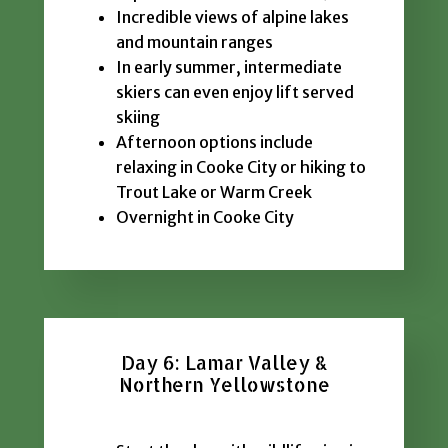
Incredible views of alpine lakes
and mountain ranges
In early summer, intermediate
skiers can even enjoy lift served
skiing
Afternoon options include
relaxing in Cooke City or hiking to
Trout Lake or Warm Creek
Overnight in Cooke City
Day 6: Lamar Valley &
Northern Yellowstone