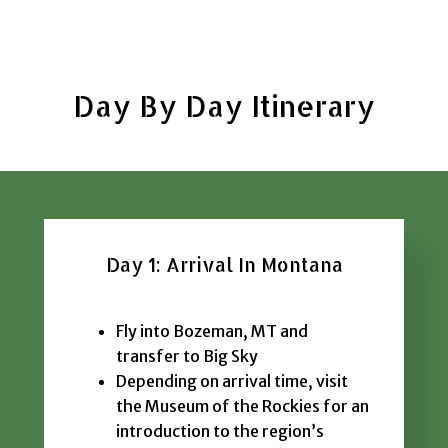
Day By Day Itinerary
Day 1: Arrival In Montana
Fly into Bozeman, MT and
transfer to Big Sky
Depending on arrival time, visit
the Museum of the Rockies for an
introduction to the region’s