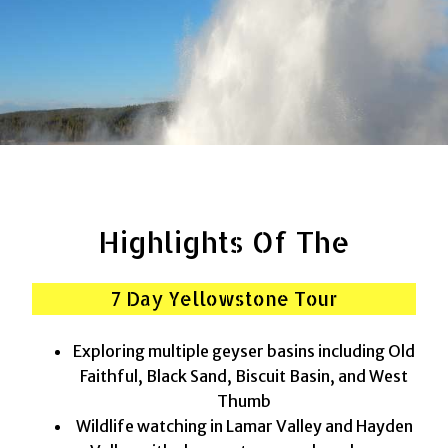
Highlights Of The
7 Day Yellowstone Tour
Exploring multiple geyser basins including Old
Faithful, Black Sand, Biscuit Basin, and West
Thumb
Wildlife watching in Lamar Valley and Hayden