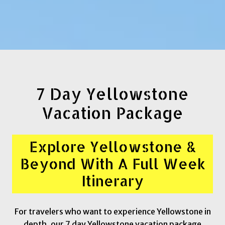
7 Day Yellowstone
Vacation Package
Explore Yellowstone &
Beyond With A Full Week
Itinerary
For travelers who want to experience Yellowstone in
depth, our 7 day Yellowstone vacation package