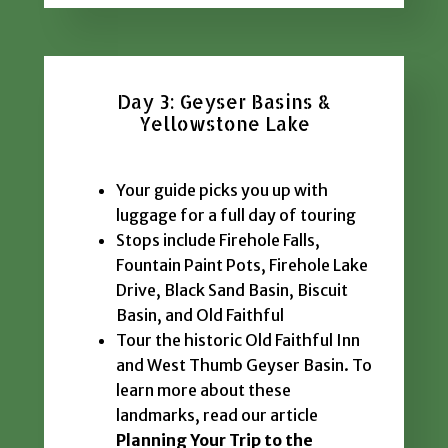
Day 3: Geyser Basins &
Yellowstone Lake
Your guide picks you up with
luggage for a full day of touring
Stops include Firehole Falls,
Fountain Paint Pots, Firehole Lake
Drive, Black Sand Basin, Biscuit
Basin, and Old Faithful
Tour the historic Old Faithful Inn
and West Thumb Geyser Basin. To
learn more about these
landmarks, read our article
Planning Your Trip to the