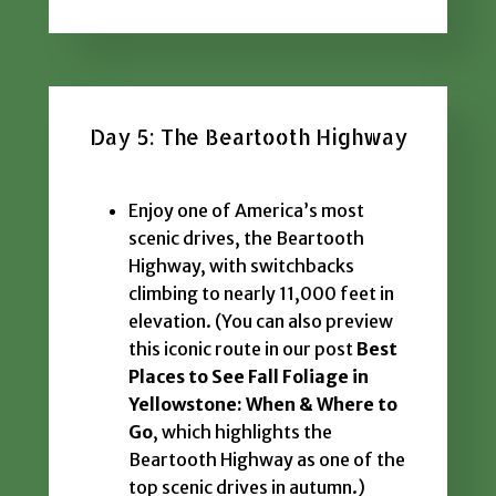
Day 5: The Beartooth Highway
Enjoy one of America’s most
scenic drives, the Beartooth
Highway, with switchbacks
climbing to nearly 11,000 feet in
elevation. (You can also preview
this iconic route in our post
Best
Places to See Fall Foliage in
Yellowstone: When & Where to
Go
, which highlights the
Beartooth Highway as one of the
top scenic drives in autumn.)