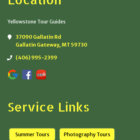
Yellowstone Tour Guides
37090 Gallatin Rd
Gallatin Gateway, MT 59730
(406) 995-2399
Service Links
Summer Tours
Photography Tours