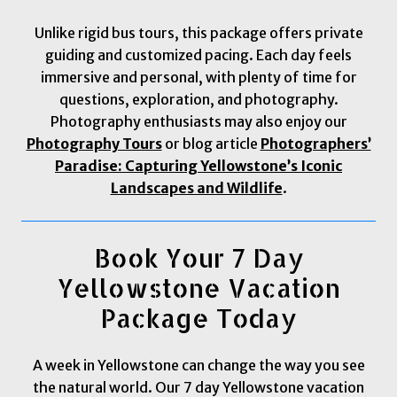
Unlike rigid bus tours, this package offers private
guiding and customized pacing. Each day feels
immersive and personal, with plenty of time for
questions, exploration, and photography.
Photography enthusiasts may also enjoy our
Photography Tours
or blog article
Photographers’
Paradise: Capturing Yellowstone’s Iconic
Landscapes and Wildlife
.
Book Your 7 Day
Yellowstone Vacation
Package Today
A week in Yellowstone can change the way you see
the natural world. Our 7 day Yellowstone vacation