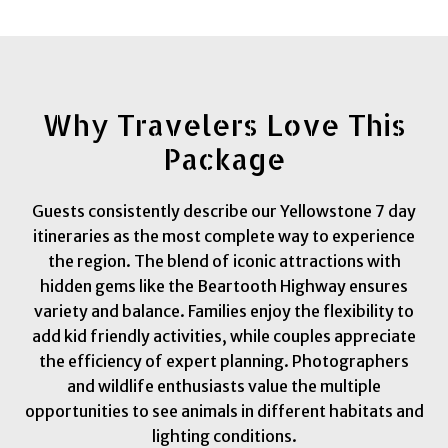
Why Travelers Love This
Package
Guests consistently describe our Yellowstone 7 day
itineraries as the most complete way to experience
the region. The blend of iconic attractions with
hidden gems like the Beartooth Highway ensures
variety and balance. Families enjoy the flexibility to
add kid friendly activities, while couples appreciate
the efficiency of expert planning. Photographers
and wildlife enthusiasts value the multiple
opportunities to see animals in different habitats and
lighting conditions.