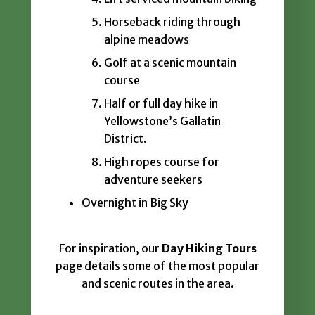
Horseback riding through
alpine meadows
Golf at a scenic mountain
course
Half or full day hike in
Yellowstone’s Gallatin
District.
High ropes course for
adventure seekers
Overnight in Big Sky
For inspiration, our
Day Hiking Tours
page details some of the most popular
and scenic routes in the area.