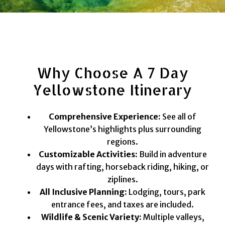
Why Choose A 7 Day
Yellowstone Itinerary
Comprehensive Experience:
See all of
Yellowstone’s highlights plus surrounding
regions.
Customizable Activities:
Build in adventure
days with rafting, horseback riding, hiking, or
ziplines.
All Inclusive Planning:
Lodging, tours, park
entrance fees, and taxes are included.
Wildlife & Scenic Variety:
Multiple valleys,