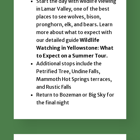
Start the day with wildlife viewing
in Lamar Valley, one of the best
places to see wolves, bison,
pronghorn, elk, and bears. Learn
more about what to expect with
our detailed guide
Wildlife
Watching in Yellowstone: What
to Expect on a Summer Tour
.
Additional stops include the
Petrified Tree, Undine Falls,
Mammoth Hot Springs terraces,
and Rustic Falls
Return to Bozeman or Big Sky for
the final night