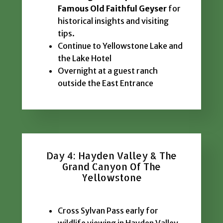
Famous Old Faithful Geyser
for
historical insights and visiting
tips.
Continue to Yellowstone Lake and
the Lake Hotel
Overnight at a guest ranch
outside the East Entrance
Day 4: Hayden Valley & The
Grand Canyon Of The
Yellowstone
Cross Sylvan Pass early for