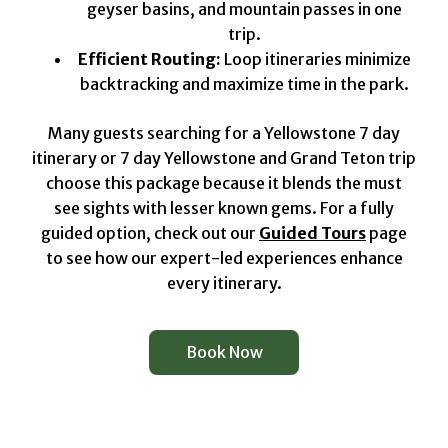
geyser basins, and mountain passes in one
trip.
Efficient Routing:
Loop itineraries minimize
backtracking and maximize time in the park.
Many guests searching for a Yellowstone 7 day
itinerary or 7 day Yellowstone and Grand Teton trip
choose this package because it blends the must
see sights with lesser known gems. For a fully
guided option, check out our
Guided Tours
page
to see how our expert-led experiences enhance
every itinerary.
Book Now