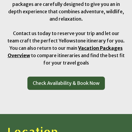
packages are carefully designed to give you an in
depth experience that combines adventure, wildlife,
and relaxation.
Contact us today to reserve your trip and let our
team craft the perfect Yellowstone itinerary for you.
You can also return to our main
Vacation Packages
Overview
to compare itineraries and find the best fit
for your travel goals
Check Availability & Book Now
Location