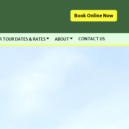
Book Online Now
CONTACT US
R TOUR DATES & RATES
ABOUT