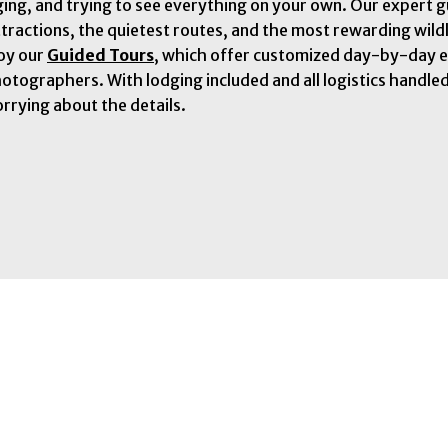
ging, and trying to see everything on your own. Our expert 
ttractions, the quietest routes, and the most rewarding wild
joy our
Guided Tours
, which offer customized day-by-day e
hotographers. With lodging included and all logistics handle
rrying about the details.