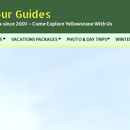
ur Guides
k since 2001 – Come Explore Yellowstone With Us
RS
VACATIONS PACKAGES
PHOTO & DAY TRIPS
WINTE