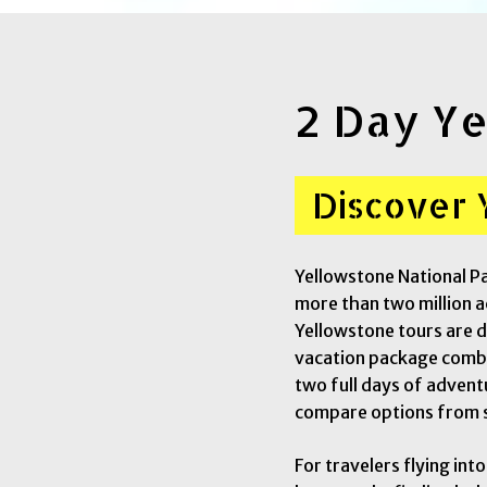
2 Day Ye
Discover 
Yellowstone National Pa
more than two million ac
Yellowstone tours are d
vacation package combin
two full days of advent
compare options from 
For travelers flying int