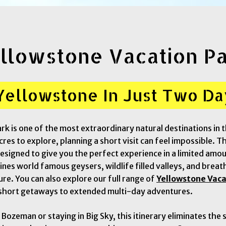
llowstone Vacation P
Yellowstone In Just Two Da
rk is one of the most extraordinary natural destinations in 
res to explore, planning a short visit can feel impossible. T
esigned to give you the perfect experience in a limited amou
es world famous geysers, wildlife filled valleys, and breat
ure. You can also explore our full range of
Yellowstone Vac
short getaways to extended multi-day adventures.
o Bozeman or staying in Big Sky, this itinerary eliminates the