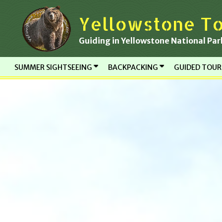
Skip
Yellowstone To
to
content
Guiding in Yellowstone National Par
SUMMER SIGHTSEEING
BACKPACKING
GUIDED TOU