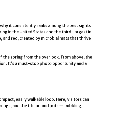
 why it consistently ranks among the best sights
ing in the United States and the third-largest in
, and red, created by microbial mats that thrive
ew of the spring from the overlook. From above, the
tion. It’s a must-stop photo opportunity and a
mpact, easily walkable loop. Here, visitors can
prings, and the titular mud pots — bubbling,