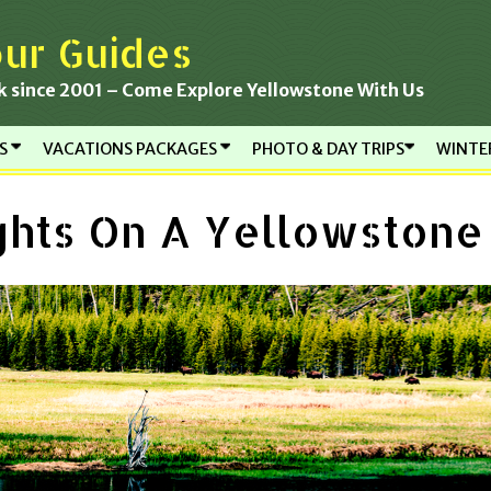
ur Guides
k since 2001 – Come Explore Yellowstone With Us
RS
VACATIONS PACKAGES
PHOTO & DAY TRIPS
WINTE
ghts On A Yellowston