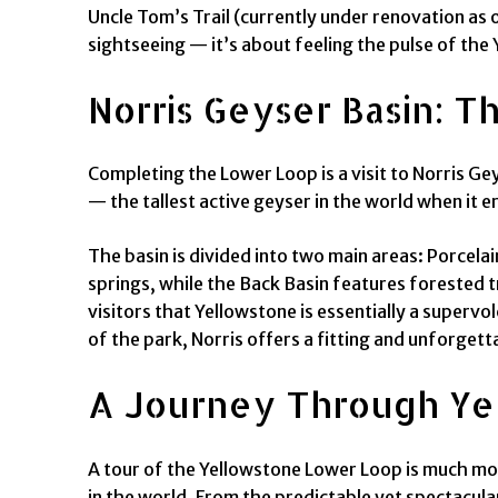
Uncle Tom’s Trail (currently under renovation as 
sightseeing — it’s about feeling the pulse of the 
Norris Geyser Basin: T
Completing the Lower Loop is a visit to Norris G
— the tallest active geyser in the world when it e
The basin is divided into two main areas: Porcela
springs, while the Back Basin features forested 
visitors that Yellowstone is essentially a superv
of the park, Norris offers a fitting and unforget
A Journey Through Yel
A tour of the Yellowstone Lower Loop is much mor
in the world. From the predictable yet spectacula