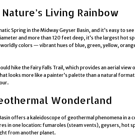
: Nature’s Living Rainbow
atic Spring in the Midway Geyser Basin, and it’s easy to see
ameter and more than 120 feet deep, it’s the largest hot spr
worldly colors — vibrant hues of blue, green, yellow, orange
hould hike the Fairy Falls Trail, which provides an aerial vi
that looks more like a painter’s palette than a natural forma
our.
 Geothermal Wonderland
Basin offers a kaleidoscope of geothermal phenomena in a co
es in one location: fumaroles (steam vents), geysers, hot s
aight from another planet.