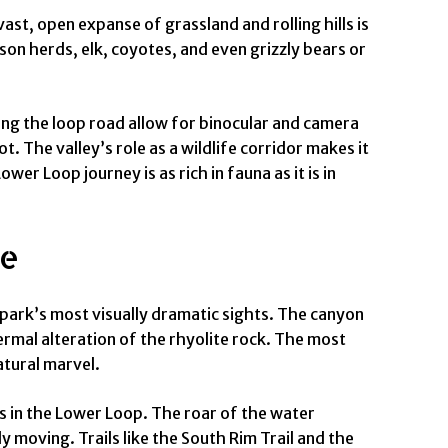
st, open expanse of grassland and rolling hills is
son herds, elk, coyotes, and even grizzly bears or
ong the loop road allow for binocular and camera
 The valley’s role as a wildlife corridor makes it
r Loop journey is as rich in fauna as it is in
ge
park’s most visually dramatic sights. The canyon
hermal alteration of the rhyolite rock. The most
atural marvel.
es in the Lower Loop. The roar of the water
y moving. Trails like the South Rim Trail and the