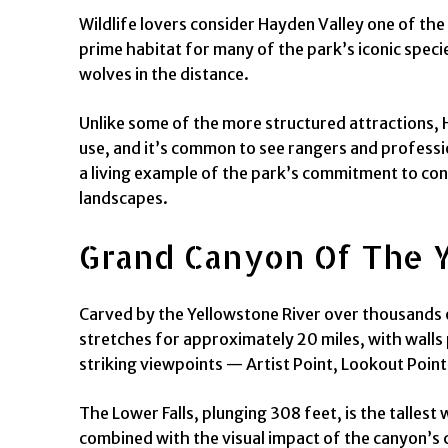
Wildlife lovers consider Hayden Valley one of the
prime habitat for many of the park’s iconic speci
wolves in the distance.
Unlike some of the more structured attractions, 
use, and it’s common to see rangers and professio
a living example of the park’s commitment to conse
landscapes.
Grand Canyon Of The Y
Carved by the Yellowstone River over thousands o
stretches for approximately 20 miles, with walls p
striking viewpoints — Artist Point, Lookout Point
The Lower Falls, plunging 308 feet, is the talles
combined with the visual impact of the canyon’s co