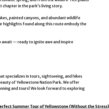
 chapter in the park’s living story.
lakes, painted canyons, and abundant wildlife
our highlights found along this route embody the
 await — ready to ignite awe and inspire
 specializes in tours, sightseeing, and hikes
eauty of Yellowstone Nation Park. We offer
anning and tours! We look forward to exploring
Perfect Summer Tour of Yellowstone (Without the Stress)