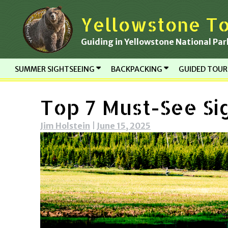
Skip
Yellowstone To
to
content
Guiding in Yellowstone National Par
SUMMER SIGHTSEEING
BACKPACKING
GUIDED TOU
Top 7 Must-See Si
Jim Holstein
|
June 15, 2025