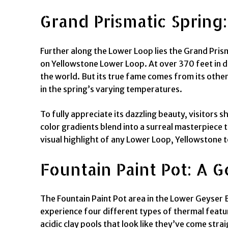
Grand Prismatic Spring
Further along the Lower Loop lies the Grand Prism
on Yellowstone Lower Loop. At over 370 feet in di
the world. But its true fame comes from its other
in the spring’s varying temperatures.
To fully appreciate its dazzling beauty, visitors s
color gradients blend into a surreal masterpiece 
visual highlight of any Lower Loop, Yellowstone t
Fountain Paint Pot: A
The Fountain Paint Pot area in the Lower Geyser 
experience four different types of thermal featur
acidic clay pools that look like they’ve come str