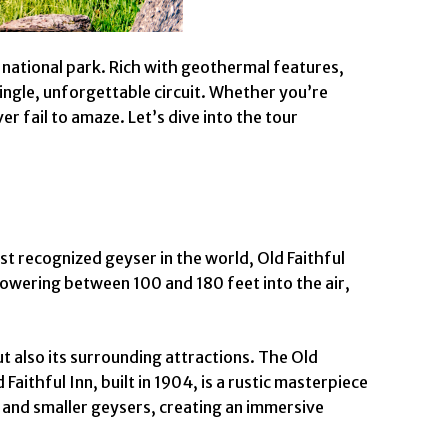
 national park. Rich with geothermal features,
single, unforgettable circuit. Whether you’re
r fail to amaze. Let’s dive into the tour
t recognized geyser in the world, Old Faithful
Towering between 100 and 180 feet into the air,
ut also its surrounding attractions. The Old
aithful Inn, built in 1904, is a rustic masterpiece
s and smaller geysers, creating an immersive