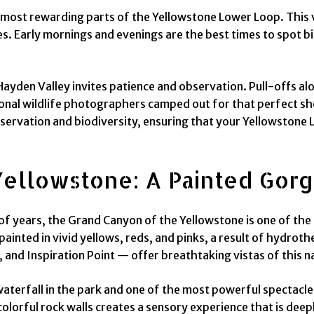
 most rewarding parts of the Yellowstone Lower Loop. This va
es. Early mornings and evenings are the best times to spot bi
Hayden Valley invites patience and observation. Pull-offs al
nal wildlife photographers camped out for that perfect shot.
rvation and biodiversity, ensuring that your Yellowstone Lowe
ellowstone: A Painted Gor
f years, the Grand Canyon of the Yellowstone is one of the 
ainted in vivid yellows, reds, and pinks, a result of hydrot
, and Inspiration Point — offer breathtaking vistas of this n
t waterfall in the park and one of the most powerful spectacl
lorful rock walls creates a sensory experience that is deepl