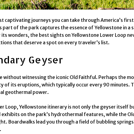
st captivating journeys you can take through America’s first
s part of the park captures the essence of Yellowstone in a 
er its wonders, the best sights on Yellowstone Lower Loop neve
ions that deserve a spot on every traveler’s list.
endary Geyser
without witnessing the iconic Old Faithful. Perhaps the mos
 of its eruptions, which typically occur every 90 minutes. 
ural geothermal power.
 Loop, Yellowstone itinerary is not only the geyser itself b
 exhibits on the park’s hydrothermal features, while the Old F
right. Boardwalks lead you through a field of bubbling spring
.