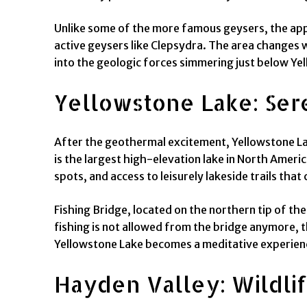
Unlike some of the more famous geysers, the appea
active geysers like Clepsydra. The area changes w
into the geologic forces simmering just below Yel
Yellowstone Lake: Ser
After the geothermal excitement, Yellowstone Lake
is the largest high-elevation lake in North Americ
spots, and access to leisurely lakeside trails tha
Fishing Bridge, located on the northern tip of th
fishing is not allowed from the bridge anymore, th
Yellowstone Lake becomes a meditative experienc
Hayden Valley: Wildlif