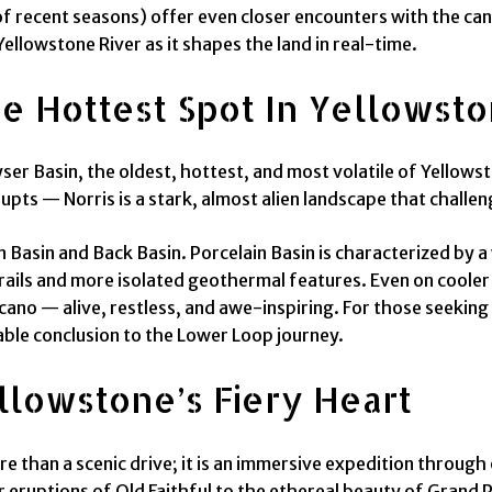
of recent seasons) offer even closer encounters with the can
Yellowstone River as it shapes the land in real-time.
he Hottest Spot In Yellowst
eyser Basin, the oldest, hottest, and most volatile of Yell
rupts — Norris is a stark, almost alien landscape that challe
in Basin and Back Basin. Porcelain Basin is characterized by
trails and more isolated geothermal features. Even on cooler
olcano — alive, restless, and awe-inspiring. For those seek
table conclusion to the Lower Loop journey.
lowstone’s Fiery Heart
e than a scenic drive; it is an immersive expedition throu
r eruptions of Old Faithful to the ethereal beauty of Grand P