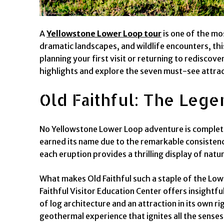
A
Yellowstone Lower Loop tour
is one of the mo
dramatic landscapes, and wildlife encounters, thi
planning your first visit or returning to rediscov
highlights and explore the seven must-see attract
Old Faithful: The Leg
No Yellowstone Lower Loop adventure is complete 
earned its name due to the remarkable consistency
each eruption provides a thrilling display of nat
What makes Old Faithful such a staple of the Lower
Faithful Visitor Education Center offers insightful
of log architecture and an attraction in its own 
geothermal experience that ignites all the senses