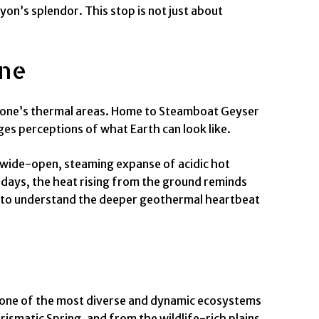
yon’s splendor. This stop is not just about
one
owstone’s thermal areas. Home to Steamboat Geyser
nges perceptions of what Earth can look like.
 a wide-open, steaming expanse of acidic hot
 days, the heat rising from the ground reminds
ing to understand the deeper geothermal heartbeat
gh one of the most diverse and dynamic ecosystems
rismatic Spring, and from the wildlife-rich plains