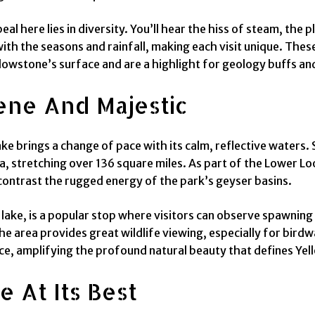
l here lies in diversity. You’ll hear the hiss of steam, the 
ith the seasons and rainfall, making each visit unique. Thes
lowstone’s surface and are a highlight for geology buffs and 
ene And Majestic
 brings a change of pace with its calm, reflective waters. 
a, stretching over 136 square miles. As part of the Lower Loo
t contrast the rugged energy of the park’s geyser basins.
e lake, is a popular stop where visitors can observe spawning
e area provides great wildlife viewing, especially for birdwa
e, amplifying the profound natural beauty that defines Yel
e At Its Best