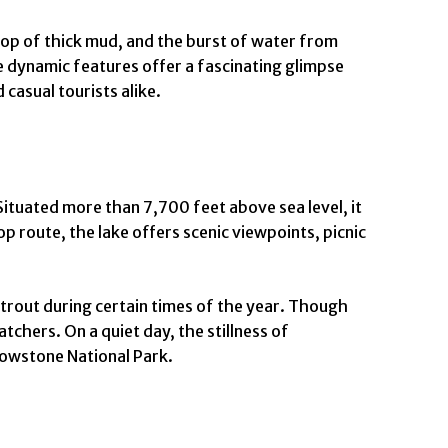
plop of thick mud, and the burst of water from
e dynamic features offer a fascinating glimpse
casual tourists alike.
Situated more than 7,700 feet above sea level, it
p route, the lake offers scenic viewpoints, picnic
 trout during certain times of the year. Though
tchers. On a quiet day, the stillness of
lowstone National Park.