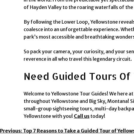
of Hayden Valley to the roaring waterfalls of the 
By following the Lower Loop, Yellowstone reveals 
coalesce into an unforgettable experience. Whethe
park’s most accessible and breathtaking wonder
So pack your camera, your curiosity, and your se
reverence in all who travel this legendary circuit.
Need Guided Tours Of 
Welcome to Yellowstone Tour Guides! We here at Y
throughout Yellowstone and Big Sky, Montana! Si
small-group sightseeing tours, multi-day backpac
Yellowstone with you!
Call us
today!
Post
Previous:
Top 7 Reasons to Take a Guided Tour of Yello