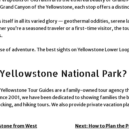
Grand Canyon of the Yellowstone, each stop offers a distinct
itself in all its varied glory — geothermal oddities, serene 
r you’re a seasoned traveler or a first-time visitor, the t
s.
nse of adventure. The best sights on Yellowstone Lower Loop
Yellowstone National Park?
ellowstone Tour Guides are a family-owned tour agency that
nce 2001, we have been dedicated to showing families the b
king, and hiking tours. We also provide private vacation pl
wstone from West
Next:
How to Plan the 