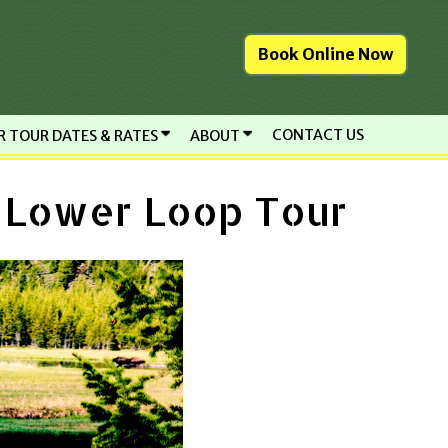
Book Online Now
CONTACT US
R TOUR DATES & RATES
ABOUT
e Lower Loop Tour