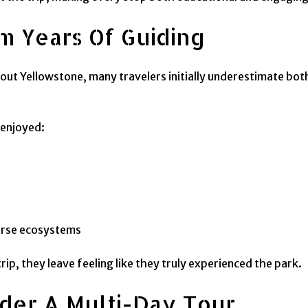
m Years Of Guiding
out Yellowstone, many travelers initially underestimate bot
 enjoyed:
verse ecosystems
ip, they leave feeling like they truly experienced the park.
ider A Multi-Day Tour