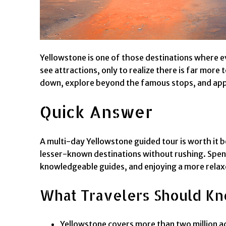
Yellowstone is one of those destinations where ev
see attractions, only to realize there is far more t
down, explore beyond the famous stops, and apprec
Quick Answer
A multi-day Yellowstone guided tour is worth it be
lesser-known destinations without rushing. Spend
knowledgeable guides, and enjoying a more rela
What Travelers Should K
Yellowstone covers more than two million acr