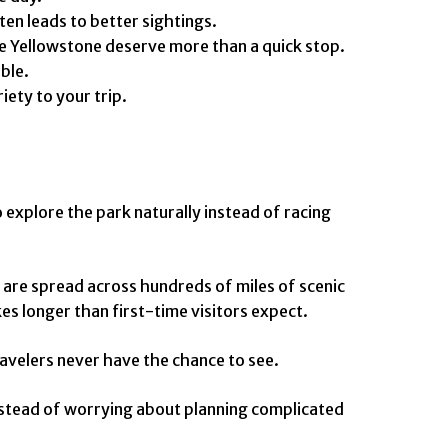
ten leads to better sightings.
he Yellowstone deserve more than a quick stop.
ble.
ety to your trip.
explore the park naturally instead of racing
 are spread across hundreds of miles of scenic
es longer than first-time visitors expect.
ravelers never have the chance to see.
Instead of worrying about planning complicated