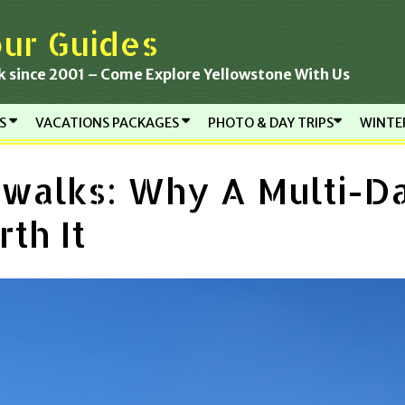
ur Guides
k since 2001 – Come Explore Yellowstone With Us
RS
VACATIONS PACKAGES
PHOTO & DAY TRIPS
WINTE
walks: Why A Multi-D
th It