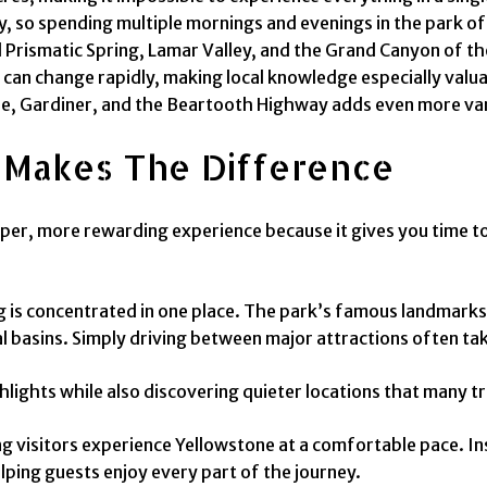
, so spending multiple mornings and evenings in the park of
nd Prismatic Spring, Lamar Valley, and the Grand Canyon of t
can change rapidly, making local knowledge especially valua
ne, Gardiner, and the Beartooth Highway adds even more vari
 Makes The Difference
per, more rewarding experience because it gives you time to 
 is concentrated in one place. The park’s famous landmarks
 basins. Simply driving between major attractions often tak
ghlights while also discovering quieter locations that many t
ping visitors experience Yellowstone at a comfortable pace. 
lping guests enjoy every part of the journey.