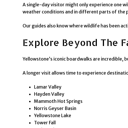
A single-day visitor might only experience one wi
weather conditions and in different parts of the 
Our guides also know where wildlife has been acti
Explore Beyond The F
Yellowstone’s iconic boardwalks are incredible, 
A longer visit allows time to experience destinati
Lamar Valley
Hayden Valley
Mammoth Hot Springs
Norris Geyser Basin
Yellowstone Lake
Tower Fall