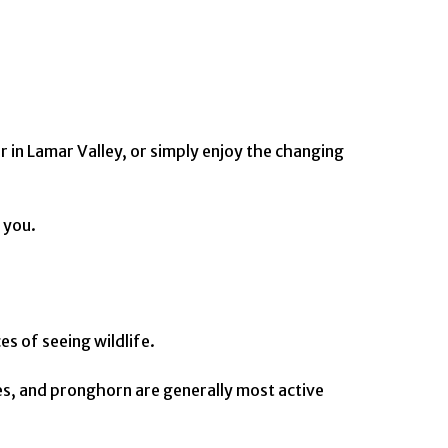
 in Lamar Valley, or simply enjoy the changing
 you.
s of seeing wildlife.
tes, and pronghorn are generally most active