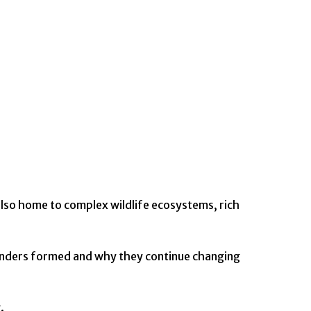
also home to complex wildlife ecosystems, rich
wonders formed and why they continue changing
.