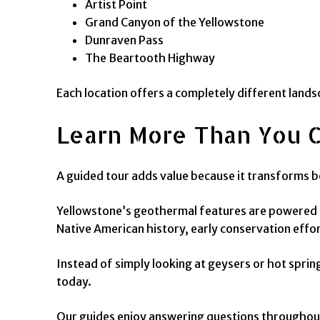
Artist Point
Grand Canyon of the Yellowstone
Dunraven Pass
The Beartooth Highway
Each location offers a completely different landsc
Learn More Than You 
A guided tour adds value because it transforms be
Yellowstone’s geothermal features are powered by
Native American history, early conservation effo
Instead of simply looking at geysers or hot spr
today.
Our guides enjoy answering questions throughout