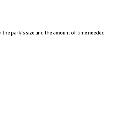
h the park’s size and the amount of time needed