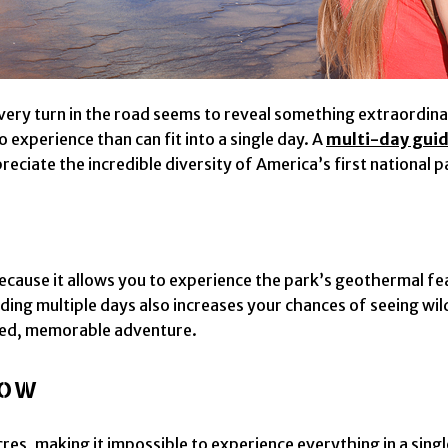
ery turn in the road seems to reveal something extraordinary
o experience than can fit into a single day. A
multi-day guid
iate the incredible diversity of America’s first national p
cause it allows you to experience the park’s geothermal feat
ing multiple days also increases your chances of seeing wil
xed, memorable adventure.
now
es, making it impossible to experience everything in a singl