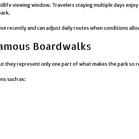
ldlife viewing window. Travelers staying multiple days enjoy
park.
ve recently and can adjust daily routes when conditions allo
amous Boardwalks
but they represent only one part of what makes the park so 
ons such as: