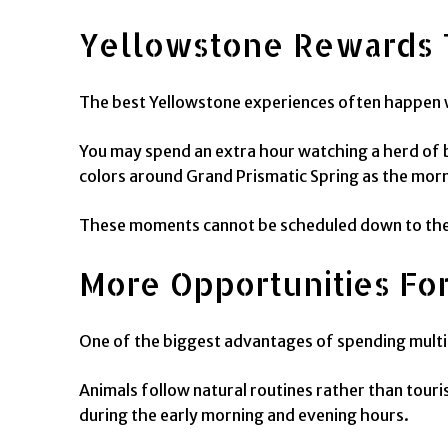
Yellowstone Rewards
The best Yellowstone experiences often happen w
You may spend an extra hour watching a herd of b
colors around Grand Prismatic Spring as the morn
These moments cannot be scheduled down to the m
More Opportunities For
One of the biggest advantages of spending multipl
Animals follow natural routines rather than touri
during the early morning and evening hours.