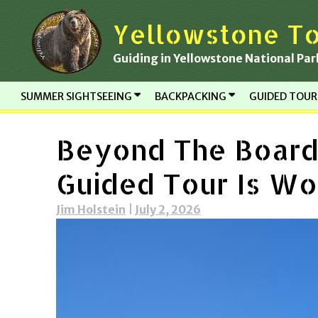
Skip
Yellowstone To
to
content
Guiding in Yellowstone National Par
SUMMER SIGHTSEEING
BACKPACKING
GUIDED TOU
Beyond The Board
Guided Tour Is Wor
Jim Holstein
|
July 2, 2026