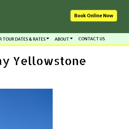
Book Online Now
CONTACT US
R TOUR DATES & RATES
ABOUT
ay Yellowstone