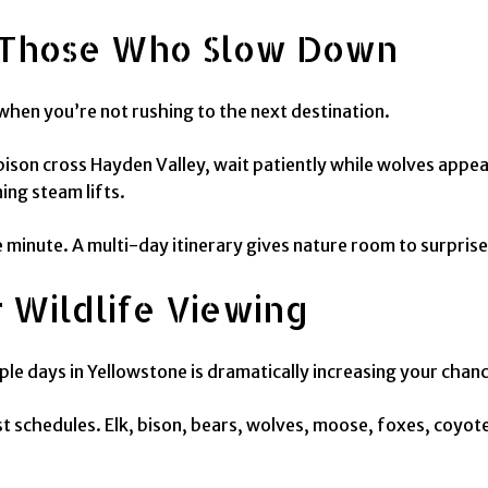
 Those Who Slow Down
hen you’re not rushing to the next destination.
ison cross Hayden Valley, wait patiently while wolves appear
ing steam lifts.
inute. A multi-day itinerary gives nature room to surprise
 Wildlife Viewing
e days in Yellowstone is dramatically increasing your chance
st schedules. Elk, bison, bears, wolves, moose, foxes, coyo