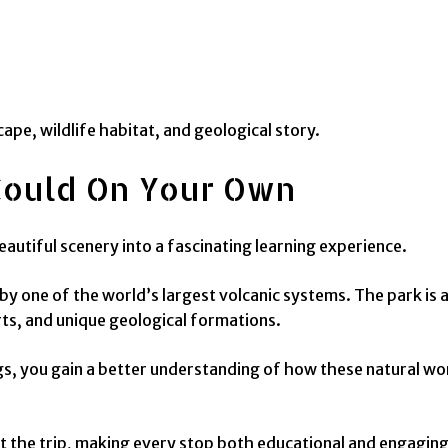
ape, wildlife habitat, and geological story.
Could On Your Own
autiful scenery into a fascinating learning experience.
 one of the world’s largest volcanic systems. The park is 
rts, and unique geological formations.
ings, you gain a better understanding of how these natural 
 the trip, making every stop both educational and engaging