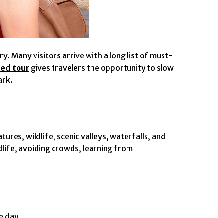
. Many visitors arrive with a long list of must-
ed tour
gives travelers the opportunity to slow
ark.
ures, wildlife, scenic valleys, waterfalls, and
dlife, avoiding crowds, learning from
e day.