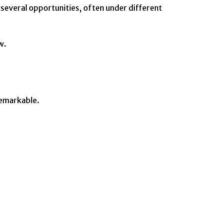
 several opportunities, often under different
w.
remarkable.