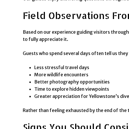
Field Observations Fro
Based on our experience guiding visitors through
to fully appreciate it.
Guests who spend several days often tell us they
Less stressful travel days
More wildlife encounters
Better photography opportunities
Time to explore hidden viewpoints
Greater appreciation for Yellowstone’s di
Rather than feeling exhausted by the end of the tr
Signs You Should Cons