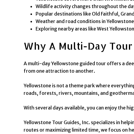
Wildlife activity changes throughout the day
Popular destinations like Old Faithful, Gra
Weather and road conditions in Yellowstone 
Exploring nearby areas like West Yellowsto
Why A Multi-Day Tour
A multi-day Yellowstone guided tour offers a dee
from one attraction to another.
Yellowstone is not a theme park where everything
roads, forests, rivers, mountains, and geothermal
With several days available, you can enjoy the hi
Yellowstone Tour Guides, Inc. specializes in hel
routes or maximizing limited time, we focus on he