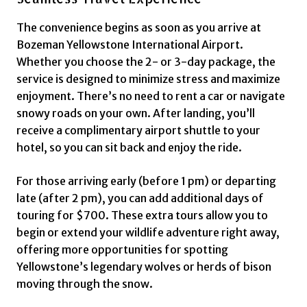
The convenience begins as soon as you arrive at
Bozeman Yellowstone International Airport.
Whether you choose the 2- or 3-day package, the
service is designed to minimize stress and maximize
enjoyment. There’s no need to rent a car or navigate
snowy roads on your own. After landing, you’ll
receive a complimentary airport shuttle to your
hotel, so you can sit back and enjoy the ride.
For those arriving early (before 1 pm) or departing
late (after 2 pm), you can add additional days of
touring for $700. These extra tours allow you to
begin or extend your wildlife adventure right away,
offering more opportunities for spotting
Yellowstone’s legendary wolves or herds of bison
moving through the snow.