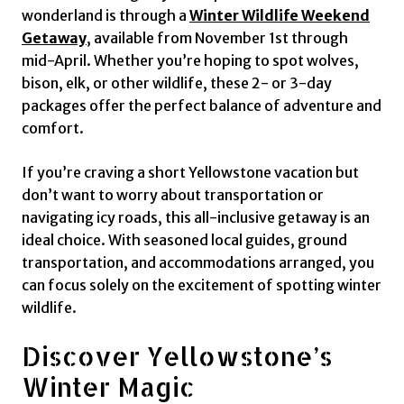
wonderland is through a
Winter Wildlife Weekend
Getaway
, available from November 1st through
mid-April. Whether you’re hoping to spot wolves,
bison, elk, or other wildlife, these 2- or 3-day
packages offer the perfect balance of adventure and
comfort.
If you’re craving a short Yellowstone vacation but
don’t want to worry about transportation or
navigating icy roads, this all-inclusive getaway is an
ideal choice. With seasoned local guides, ground
transportation, and accommodations arranged, you
can focus solely on the excitement of spotting winter
wildlife.
Discover Yellowstone’s
Winter Magic