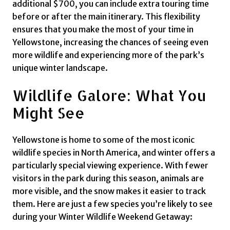
additional $700, you can include extra touring time
before or after the main itinerary. This flexibility
ensures that you make the most of your time in
Yellowstone, increasing the chances of seeing even
more wildlife and experiencing more of the park’s
unique winter landscape.
Wildlife Galore: What You
Might See
Yellowstone is home to some of the most iconic
wildlife species in North America, and winter offers a
particularly special viewing experience. With fewer
visitors in the park during this season, animals are
more visible, and the snow makes it easier to track
them. Here are just a few species you’re likely to see
during your Winter Wildlife Weekend Getaway: