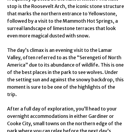
stop is the Roosevelt Arch, the iconic stone structure
that marks the northern entrance to Yellowstone,
followed by a visit to the Mammoth Hot Springs, a
surreal landscape of limestone terraces that look
even more magical dusted with snow.
The day’s climax is an evening visit to the Lamar
Valley, often referred to as the “Serengeti of North
America” due to its abundance of wildlife. This is one
of the best places in the park to see wolves. Under
the setting sun and against the snowy backdrop, this
moment is sure to be one of the highlights of the
trip.
After a full day of exploration, you’ll head to your
overnight accommodations in either Gardiner or
Cooke City, small towns on the northern edge of the
park where you can relax before the next day’s