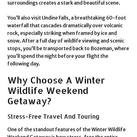
surroundings creates a stark and beautiful scene.
You’ll also visit Undine Falls, a breathtaking 60-foot
waterfall that cascades dramatically over volcanic
rock, especially striking when framed by ice and
snow. After a full day of wildlife viewing and scenic
stops, you’ll be transported back to Bozeman, where
you’ll spend the night before your flight the
following day.
Why Choose A Winter
Wildlife Weekend
Getaway?
Stress-Free Travel And Touring
One of the standout features of the Winter Wildlife