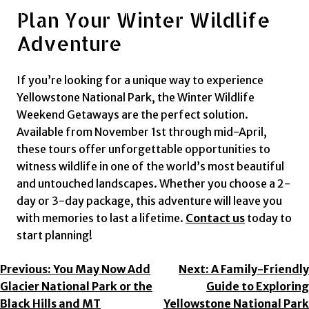
Plan Your Winter Wildlife
Adventure
If you’re looking for a unique way to experience
Yellowstone National Park, the Winter Wildlife
Weekend Getaways are the perfect solution.
Available from November 1st through mid-April,
these tours offer unforgettable opportunities to
witness wildlife in one of the world’s most beautiful
and untouched landscapes. Whether you choose a 2-
day or 3-day package, this adventure will leave you
with memories to last a lifetime.
Contact us
today to
start planning!
Post
Previous:
You May Now Add
Next:
A Family-Friendly
Glacier National Park or the
Guide to Exploring
Navigation
Black Hills and MT
Yellowstone National Park