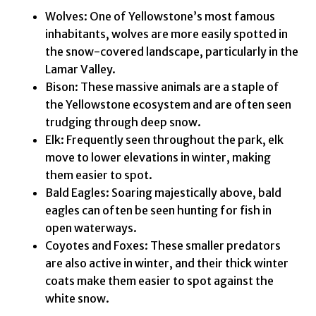
Wolves: One of Yellowstone’s most famous
inhabitants, wolves are more easily spotted in
the snow-covered landscape, particularly in the
Lamar Valley.
Bison: These massive animals are a staple of
the Yellowstone ecosystem and are often seen
trudging through deep snow.
Elk: Frequently seen throughout the park, elk
move to lower elevations in winter, making
them easier to spot.
Bald Eagles: Soaring majestically above, bald
eagles can often be seen hunting for fish in
open waterways.
Coyotes and Foxes: These smaller predators
are also active in winter, and their thick winter
coats make them easier to spot against the
white snow.