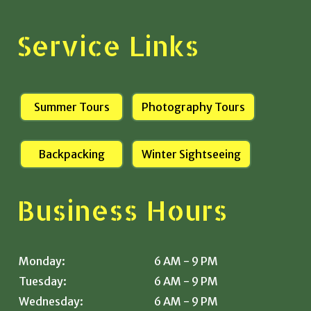
Service Links
Summer Tours
Photography Tours
Backpacking
Winter Sightseeing
Business Hours
Monday:
6 AM - 9 PM
Tuesday:
6 AM - 9 PM
Wednesday:
6 AM - 9 PM