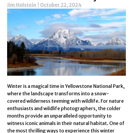
Jim Holstein
|
October 22, 2024
Winter is a magical time in Yellowstone National Park,
where the landscape transforms into a snow-
covered wilderness teeming with wildlife. For nature
enthusiasts and wildlife photographers, the colder
months provide an unparalleled opportunity to
witness iconic animals in their natural habitat. One of
the most thrilling ways to experience this winter