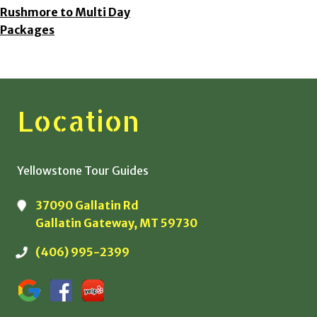
Rushmore to Multi Day
Packages
Location
Yellowstone Tour Guides
37090 Gallatin Rd
Gallatin Gateway, MT 59730
(406) 995-2399