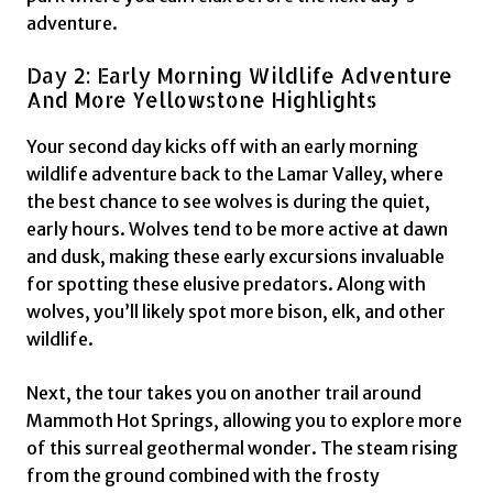
adventure.
Day 2: Early Morning Wildlife Adventure
And More Yellowstone Highlights
Your second day kicks off with an early morning
wildlife adventure back to the Lamar Valley, where
the best chance to see wolves is during the quiet,
early hours. Wolves tend to be more active at dawn
and dusk, making these early excursions invaluable
for spotting these elusive predators. Along with
wolves, you’ll likely spot more bison, elk, and other
wildlife.
Next, the tour takes you on another trail around
Mammoth Hot Springs, allowing you to explore more
of this surreal geothermal wonder. The steam rising
from the ground combined with the frosty