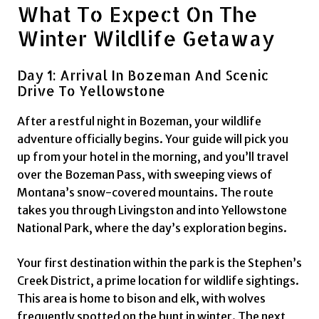
What To Expect On The
Winter Wildlife Getaway
Day 1: Arrival In Bozeman And Scenic
Drive To Yellowstone
After a restful night in Bozeman, your wildlife
adventure officially begins. Your guide will pick you
up from your hotel in the morning, and you’ll travel
over the Bozeman Pass, with sweeping views of
Montana’s snow-covered mountains. The route
takes you through Livingston and into Yellowstone
National Park, where the day’s exploration begins.
Your first destination within the park is the Stephen’s
Creek District, a prime location for wildlife sightings.
This area is home to bison and elk, with wolves
frequently spotted on the hunt in winter. The next