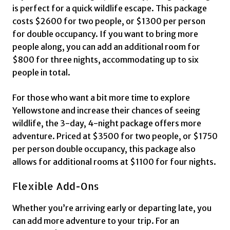
is perfect for a quick wildlife escape. This package
costs $2600 for two people, or $1300 per person
for double occupancy. If you want to bring more
people along, you can add an additional room for
$800 for three nights, accommodating up to six
people in total.
For those who want a bit more time to explore
Yellowstone and increase their chances of seeing
wildlife, the 3-day, 4-night package offers more
adventure. Priced at $3500 for two people, or $1750
per person double occupancy, this package also
allows for additional rooms at $1100 for four nights.
Flexible Add-Ons
Whether you’re arriving early or departing late, you
can add more adventure to your trip. For an