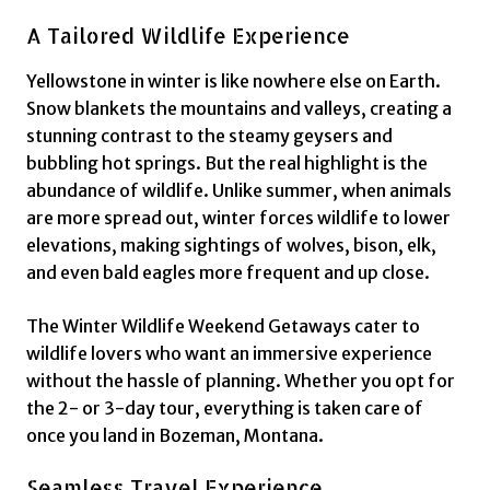
A Tailored Wildlife Experience
Yellowstone in winter is like nowhere else on Earth.
Snow blankets the mountains and valleys, creating a
stunning contrast to the steamy geysers and
bubbling hot springs. But the real highlight is the
abundance of wildlife. Unlike summer, when animals
are more spread out, winter forces wildlife to lower
elevations, making sightings of wolves, bison, elk,
and even bald eagles more frequent and up close.
The Winter Wildlife Weekend Getaways cater to
wildlife lovers who want an immersive experience
without the hassle of planning. Whether you opt for
the 2- or 3-day tour, everything is taken care of
once you land in Bozeman, Montana.
Seamless Travel Experience