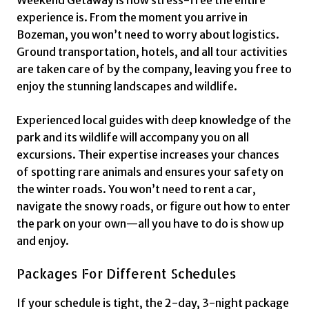
Weekend Getaway is how stress-free the entire
experience is. From the moment you arrive in
Bozeman, you won’t need to worry about logistics.
Ground transportation, hotels, and all tour activities
are taken care of by the company, leaving you free to
enjoy the stunning landscapes and wildlife.
Experienced local guides with deep knowledge of the
park and its wildlife will accompany you on all
excursions. Their expertise increases your chances
of spotting rare animals and ensures your safety on
the winter roads. You won’t need to rent a car,
navigate the snowy roads, or figure out how to enter
the park on your own—all you have to do is show up
and enjoy.
Packages For Different Schedules
If your schedule is tight, the 2-day, 3-night package