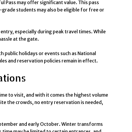
ul Pass may offer significant value. This pass
-grade students may also be eligible for free or
entry, especially during peak travel times. While
assle at the gate.
h public holidays or events such as National
les and reservation policies remain in effect.
ations
me to visit, and with it comes the highest volume
ite the crowds, no entry reservation is needed,
 September and early October. Winter transforms
 time may be limited to certain entrances, and