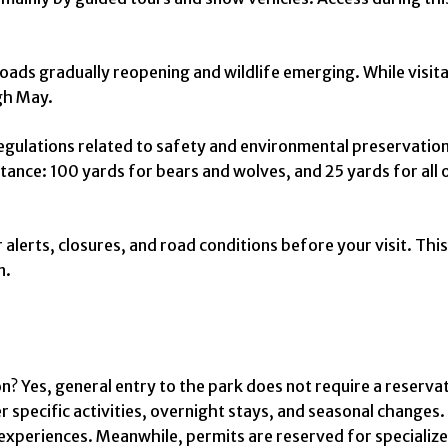
ads gradually reopening and wildlife emerging. While visitat
gh May.
ulations related to safety and environmental preservation. F
ance: 100 yards for bears and wolves, and 25 yards for all ot
alerts, closures, and road conditions before your visit. This 
n.
on? Yes, general entry to the park does not require a reserv
ecific activities, overnight stays, and seasonal changes. 
experiences. Meanwhile, permits are reserved for specialize