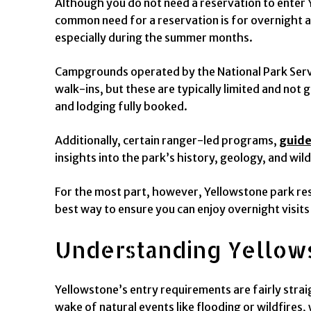
Although you do not need a reservation to enter 
common need for a reservation is for overnight a
especially during the summer months.
Campgrounds operated by the National Park Servi
walk-ins, but these are typically limited and not
and lodging fully booked.
Additionally, certain ranger-led programs,
guide
insights into the park’s history, geology, and wil
For the most part, however, Yellowstone park reser
best way to ensure you can enjoy overnight visits
Understanding Yellow
Yellowstone’s entry requirements are fairly strai
wake of natural events like flooding or wildfire