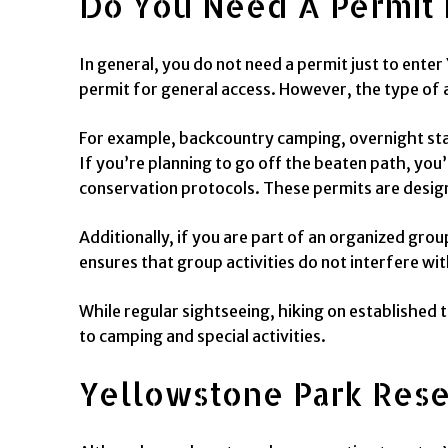
Do You Need A Permit 
In general, you do not need a permit just to enter
permit for general access. However, the type of a
For example, backcountry camping, overnight sta
If you’re planning to go off the beaten path, you
conservation protocols. These permits are desig
Additionally, if you are part of an organized grou
ensures that group activities do not interfere wit
While regular sightseeing, hiking on established t
to camping and special activities.
Yellowstone Park Res