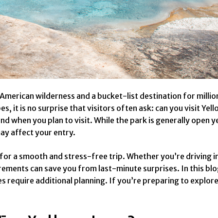
 American wilderness and a bucket-list destination for milli
s, it is no surprise that visitors often ask: can you visit Y
d when you plan to visit. While the park is generally open y
may affect your entry.
 for a smooth and stress-free trip. Whether you’re driving 
ements can save you from last-minute surprises. In this blog
s require additional planning. If you’re preparing to explore 