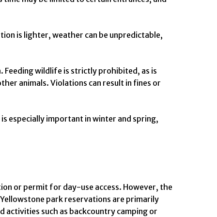
ion is lighter, weather can be unpredictable,
eeding wildlife is strictly prohibited, as is
her animals. Violations can result in fines or
is especially important in winter and spring,
ation or permit for day-use access. However, the
Yellowstone park reservations are primarily
d activities such as backcountry camping or