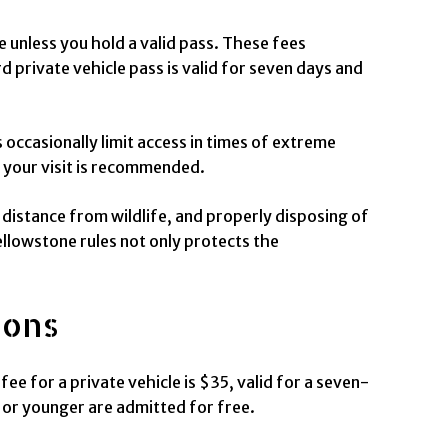
e unless you hold a valid pass. These fees
 private vehicle pass is valid for seven days and
s occasionally limit access in times of extreme
 your visit is recommended.
e distance from wildlife, and properly disposing of
ellowstone rules not only protects the
ions
ee for a private vehicle is $35, valid for a seven-
 or younger are admitted for free.