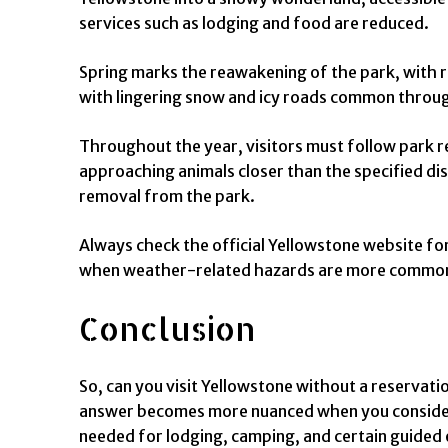
services such as lodging and food are reduced.
Spring marks the reawakening of the park, with ro
with lingering snow and icy roads common throu
Throughout the year, visitors must follow park reg
approaching animals closer than the specified dist
removal from the park.
Always check the official Yellowstone website for 
when weather-related hazards are more commo
Conclusion
So, can you visit Yellowstone without a reservati
answer becomes more nuanced when you consider sp
needed for lodging, camping, and certain guided 