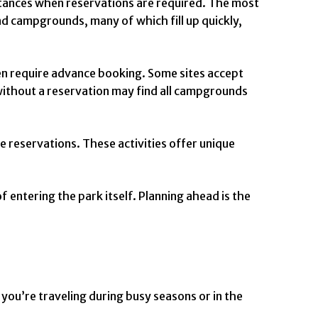
nstances when reservations are required. The most
d campgrounds, many of which fill up quickly,
en require advance booking. Some sites accept
 without a reservation may find all campgrounds
e reservations. These activities offer unique
 entering the park itself. Planning ahead is the
 you’re traveling during busy seasons or in the