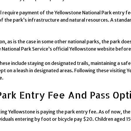
ll require payment of the Yellowstone National Park entry fe
 the park’s infrastructure and natural resources. A standard
on, as is the case in some other national parks, the park doe
National Park Service’s official Yellowstone website before
hese include staying on designated trails, maintaining a saf
pt on a leash in designated areas. Following these visiting Y
e.
Park Entry Fee And Pass Opt
g Yellowstone is paying the park entry fee. As of now, the f
iduals entering by foot or bicycle pay $20. Children aged 15