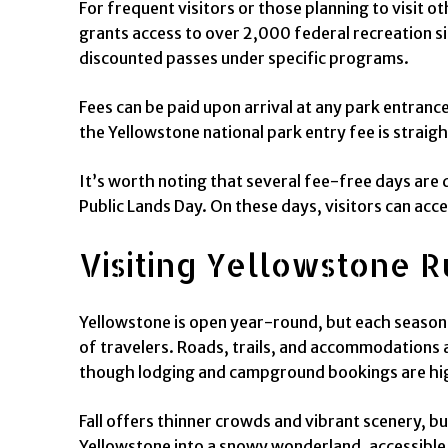
For frequent visitors or those planning to visit o
grants access to over 2,000 federal recreation si
discounted passes under specific programs.
Fees can be paid upon arrival at any park entrance
the Yellowstone national park entry fee is straig
It’s worth noting that several fee-free days are 
Public Lands Day. On these days, visitors can acce
Visiting Yellowstone R
Yellowstone is open year-round, but each season 
of travelers. Roads, trails, and accommodations a
though lodging and campground bookings are h
Fall offers thinner crowds and vibrant scenery, b
Yellowstone into a snowy wonderland, accessible 