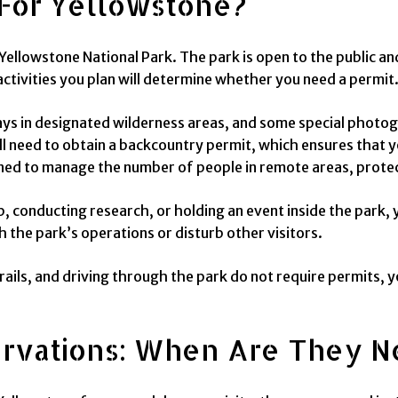
For Yellowstone?
 Yellowstone National Park. The park is open to the public an
ctivities you plan will determine whether you need a permit
ys in designated wilderness areas, and some special photog
’ll need to obtain a backcountry permit, which ensures that 
ned to manage the number of people in remote areas, protect
p, conducting research, or holding an event inside the park,
h the park’s operations or disturb other visitors.
rails, and driving through the park do not require permits, y
ervations: When Are They 