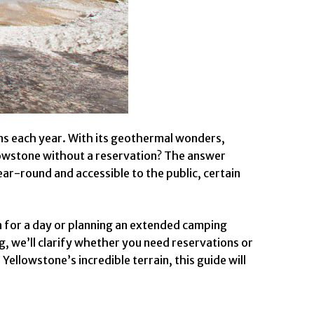
ons each year. With its geothermal wonders,
ellowstone without a reservation? The answer
ear-round and accessible to the public, certain
in for a day or planning an extended camping
, we’ll clarify whether you need reservations or
Yellowstone’s incredible terrain, this guide will