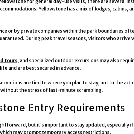
Yellowstone for general day-use visits, there are several i
ccommodations. Yellowstone has a mix of lodges, cabins, an
ce or by private companies within the park boundaries oft
 guaranteed. During peak travel seasons, visitors who arrive
d tours
, and specialized outdoor excursions may also requir
dlife and are best secured in advance.
vations are tied to where you plan to stay, not to the act of
 without the stress of last-minute scrambling.
stone Entry Requirements
ghtforward, but it’s important to stay updated, especially if
s, which may prompt temporary access restrictions.