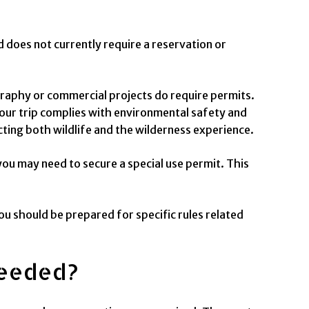
d does not currently require a reservation or
.
raphy or commercial projects do require permits.
your trip complies with environmental safety and
ing both wildlife and the wilderness experience.
 you may need to secure a special use permit. This
ou should be prepared for specific rules related
Needed?