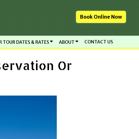
Book Online Now
CONTACT US
R TOUR DATES & RATES
ABOUT
servation Or