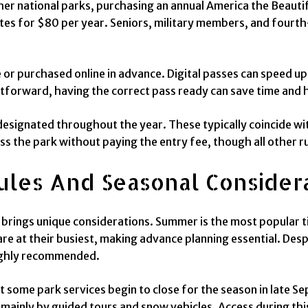
ther national parks, purchasing an annual America the Beautif
tes for $80 per year. Seniors, military members, and fourth
 or purchased online in advance. Digital passes can speed up 
htforward, having the correct pass ready can save time and h
designated throughout the year. These typically coincide wit
ss the park without paying the entry fee, though all other ru
ules And Seasonal Consider
brings unique considerations. Summer is the most popular ti
re at their busiest, making advance planning essential. Desp
ighly recommended.
ut some park services begin to close for the season in late
mainly by guided tours and snow vehicles. Access during this