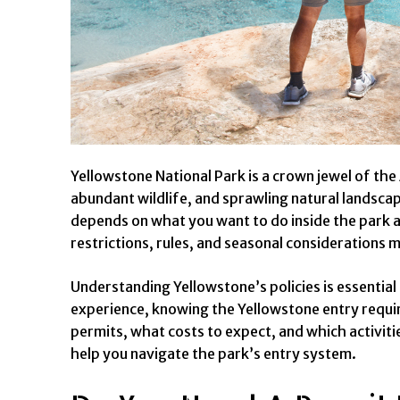
Yellowstone National Park is a crown jewel of the
abundant wildlife, and sprawling natural landscape
depends on what you want to do inside the park an
restrictions, rules, and seasonal considerations 
Understanding Yellowstone’s policies is essential
experience, knowing the Yellowstone entry requir
permits, what costs to expect, and which activitie
help you navigate the park’s entry system.