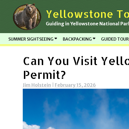
Skip
Yellowstone To
to
content
Guiding in Yellowstone National Par
SUMMER SIGHTSEEING
BACKPACKING
GUIDED TOU
Can You Visit Yel
Permit?
Jim Holstein
|
February 15, 2026