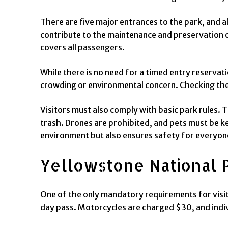
There are five major entrances to the park, and a
contribute to the maintenance and preservation of
covers all passengers.
While there is no need for a timed entry reservati
crowding or environmental concern. Checking the 
Visitors must also comply with basic park rules. T
trash. Drones are prohibited, and pets must be ke
environment but also ensures safety for everyon
Yellowstone National 
One of the only mandatory requirements for visitin
day pass. Motorcycles are charged $30, and indiv