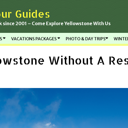
ur Guides
k since 2001 – Come Explore Yellowstone With Us
RS
VACATIONS PACKAGES
PHOTO & DAY TRIPS
WINTE
lowstone Without A Re