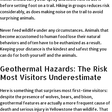
before setting foot on a trail. Hiking in groups reduces risk
considerably, as does making noise on the trail to avoid
surprising animals.
Never feed wildlife under any circumstances. Animals that
become accustomed to human food lose their natural
behaviors and often have to be euthanized as a result.
Keeping your distance is the kindest and safest thing you
can do for both yourself and the animals.
Geothermal Hazards: The Risk
Most Visitors Underestimate
Here is something that surprises most first-time visitors:
despite the presence of wolves, bears, and bison,
geothermal features are actually a more frequent cause of
death and serious injury in Yellowstone than wildlife. That