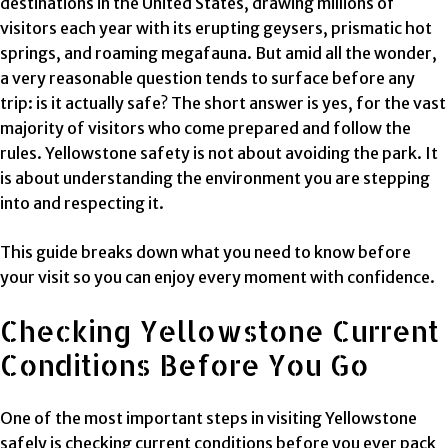
destinations in the United States, drawing millions of
visitors each year with its erupting geysers, prismatic hot
springs, and roaming megafauna. But amid all the wonder,
a very reasonable question tends to surface before any
trip: is it actually safe? The short answer is yes, for the vast
majority of visitors who come prepared and follow the
rules. Yellowstone safety is not about avoiding the park. It
is about understanding the environment you are stepping
into and respecting it.
This guide breaks down what you need to know before
your visit so you can enjoy every moment with confidence.
Checking Yellowstone Current
Conditions Before You Go
One of the most important steps in visiting Yellowstone
safely is checking current conditions before you ever pack