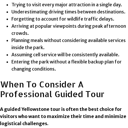
Trying to visit every major attraction in a single day.
Underestimating driving times between destinations.
Forgetting to account for wildlife traffic delays.
Arriving at popular viewpoints during peak afternoon
crowds.
Planning meals without considering available services
inside the park.
Assuming cell service will be consistently available.
Entering the park without a flexible backup plan for
changing conditions.
When To Consider A
Professional Guided Tour
A guided Yellowstone tour is often the best choice for
visitors who want to maximize their time and minimize
logistical challenges.