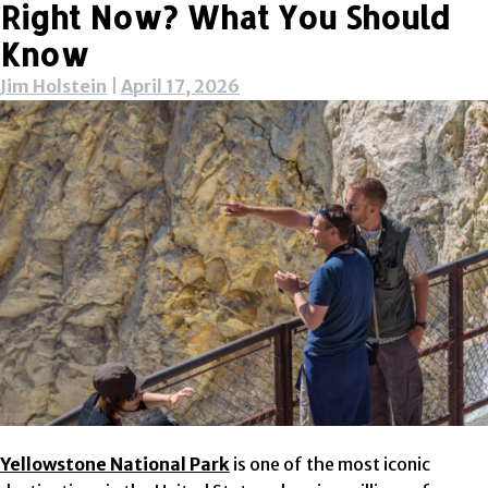
Right Now? What You Should
Know
Jim Holstein
|
April 17, 2026
Yellowstone National Park
is one of the most iconic