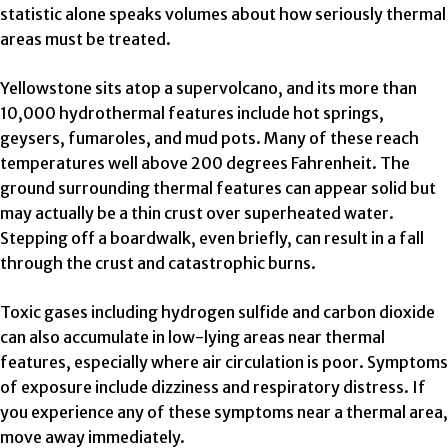
statistic alone speaks volumes about how seriously thermal
areas must be treated.
Yellowstone sits atop a supervolcano, and its more than
10,000 hydrothermal features include hot springs,
geysers, fumaroles, and mud pots. Many of these reach
temperatures well above 200 degrees Fahrenheit. The
ground surrounding thermal features can appear solid but
may actually be a thin crust over superheated water.
Stepping off a boardwalk, even briefly, can result in a fall
through the crust and catastrophic burns.
Toxic gases including hydrogen sulfide and carbon dioxide
can also accumulate in low-lying areas near thermal
features, especially where air circulation is poor. Symptoms
of exposure include dizziness and respiratory distress. If
you experience any of these symptoms near a thermal area,
move away immediately.