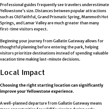
Professional guides frequently see travelers underestimate
Yellowstone’s size. Distances between popular attractions
such as Old Faithful, Grand Prismatic Spring, Mammoth Hot
Springs, and Lamar Valley are much greater than many
first-time visitors expect.
Beginning your journey from Gallatin Gateway allows for
thoughtful planning before entering the park, helping
visitors prioritize destinations instead of spending valuable
vacation time making last-minute decisions.
Local Impact
Choosing the right starting location can significantly
improve your Yellowstone experience.
A well-planned departure from Gallatin Gateway means