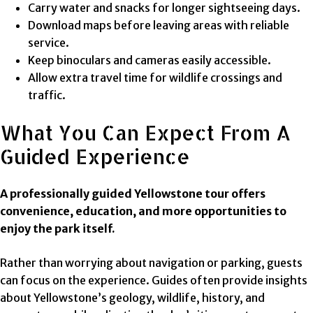
Carry water and snacks for longer sightseeing days.
Download maps before leaving areas with reliable
service.
Keep binoculars and cameras easily accessible.
Allow extra travel time for wildlife crossings and
traffic.
What You Can Expect From A
Guided Experience
A professionally guided Yellowstone tour offers
convenience, education, and more opportunities to
enjoy the park itself.
Rather than worrying about navigation or parking, guests
can focus on the experience. Guides often provide insights
about Yellowstone’s geology, wildlife, history, and