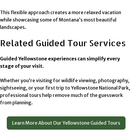
This flexible approach creates a more relaxed vacation
while showcasing some of Montana’s most beautiful
landscapes.
Related Guided Tour Services
Guided Yellowstone experiences can simplify every
stage of your visit.
Whether you’re visiting for wildlife viewing, photography,
sightseeing, or your first trip to Yellowstone National Park,
professional tours help remove much of the guesswork
from planning.
Learn More About Our Yellowstone Guided Tours