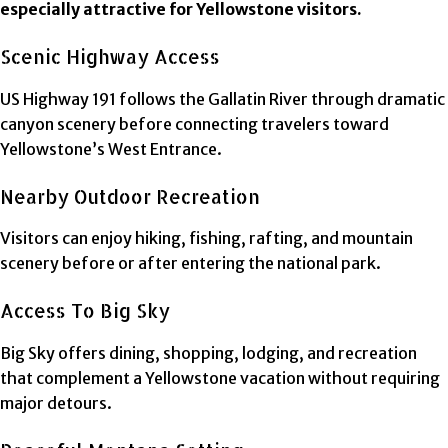
especially attractive for Yellowstone visitors.
Scenic Highway Access
US Highway 191 follows the Gallatin River through dramatic
canyon scenery before connecting travelers toward
Yellowstone’s West Entrance.
Nearby Outdoor Recreation
Visitors can enjoy hiking, fishing, rafting, and mountain
scenery before or after entering the national park.
Access To Big Sky
Big Sky offers dining, shopping, lodging, and recreation
that complement a Yellowstone vacation without requiring
major detours.