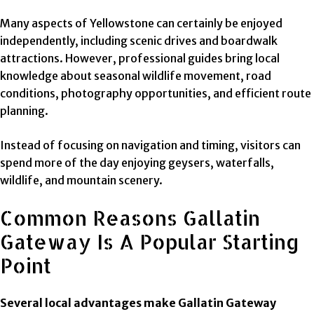
Many aspects of Yellowstone can certainly be enjoyed
independently, including scenic drives and boardwalk
attractions. However, professional guides bring local
knowledge about seasonal wildlife movement, road
conditions, photography opportunities, and efficient route
planning.
Instead of focusing on navigation and timing, visitors can
spend more of the day enjoying geysers, waterfalls,
wildlife, and mountain scenery.
Common Reasons Gallatin
Gateway Is A Popular Starting
Point
Several local advantages make Gallatin Gateway