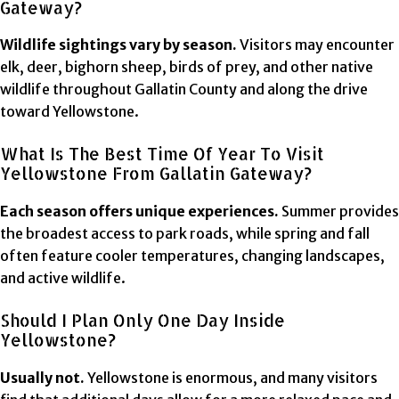
Gateway?
Wildlife sightings vary by season.
Visitors may encounter
elk, deer, bighorn sheep, birds of prey, and other native
wildlife throughout Gallatin County and along the drive
toward Yellowstone.
What Is The Best Time Of Year To Visit
Yellowstone From Gallatin Gateway?
Each season offers unique experiences.
Summer provides
the broadest access to park roads, while spring and fall
often feature cooler temperatures, changing landscapes,
and active wildlife.
Should I Plan Only One Day Inside
Yellowstone?
Usually not.
Yellowstone is enormous, and many visitors