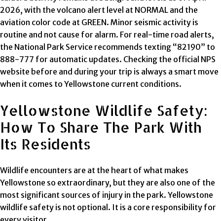
2026, with the volcano alert level at NORMAL and the
aviation color code at GREEN. Minor seismic activity is
routine and not cause for alarm. For real-time road alerts,
the National Park Service recommends texting “82190” to
888-777 for automatic updates. Checking the official NPS
website before and during your trip is always a smart move
when it comes to Yellowstone current conditions.
Yellowstone Wildlife Safety:
How To Share The Park With
Its Residents
Wildlife encounters are at the heart of what makes
Yellowstone so extraordinary, but they are also one of the
most significant sources of injury in the park. Yellowstone
wildlife safety is not optional. It is a core responsibility for
every visitor.