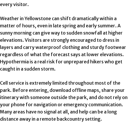
every visitor.
Weather in Yellowstone can shift dramatically within a
matter of hours, even in late spring and early summer. A
sunny morning can give way to sudden snowfall at higher
elevations. Visitors are strongly encouraged to dress in
layers and carry waterproof clothing and sturdy footwear
regardless of what the forecast says at lower elevations.
Hypothermia is a real risk for unprepared hikers who get
caught in a sudden storm.
Cell service is extremely limited throughout most of the
park. Before entering, download offline maps, share your
itinerary with someone outside the park, and do not rely on
your phone for navigation or emergency communication.
Many areas have no signal at all, and help can be a long
distance away in a remote backcountry setting.