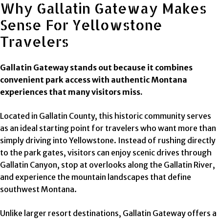
Why Gallatin Gateway Makes
Sense For Yellowstone
Travelers
Gallatin Gateway stands out because it combines
convenient park access with authentic Montana
experiences that many visitors miss.
Located in Gallatin County, this historic community serves
as an ideal starting point for travelers who want more than
simply driving into Yellowstone. Instead of rushing directly
to the park gates, visitors can enjoy scenic drives through
Gallatin Canyon, stop at overlooks along the Gallatin River,
and experience the mountain landscapes that define
southwest Montana.
Unlike larger resort destinations, Gallatin Gateway offers a