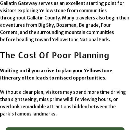
Gallatin Gateway serves as an excellent starting point for
visitors exploring Yellowstone from communities
throughout Gallatin County. Many travelers also begin their
adventures from Big Sky, Bozeman, Belgrade, Four
Corners, and the surrounding mountain communities
before heading toward Yellowstone National Park.
The Cost Of Poor Planning
Waiting until you arrive to plan your Yellowstone
itinerary often leads to missed opportunities.
Without a clear plan, visitors may spend more time driving
than sightseeing, miss prime wildlife viewing hours, or
overlook remarkable attractions hidden between the
park’s famous landmarks.