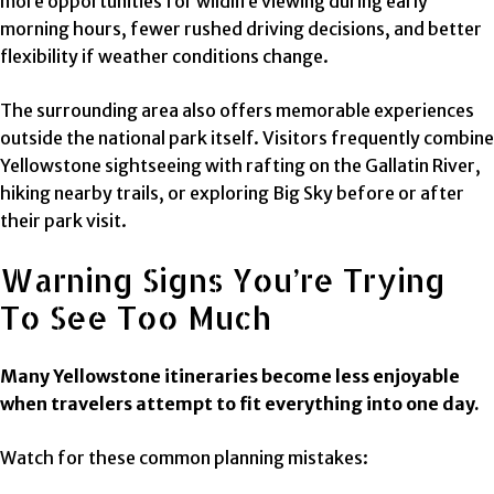
more opportunities for wildlife viewing during early
morning hours, fewer rushed driving decisions, and better
flexibility if weather conditions change.
The surrounding area also offers memorable experiences
outside the national park itself. Visitors frequently combine
Yellowstone sightseeing with rafting on the Gallatin River,
hiking nearby trails, or exploring Big Sky before or after
their park visit.
Warning Signs You’re Trying
To See Too Much
Many Yellowstone itineraries become less enjoyable
when travelers attempt to fit everything into one day.
Watch for these common planning mistakes: