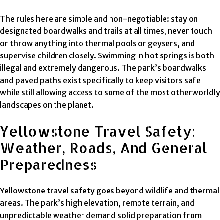
The rules here are simple and non-negotiable: stay on
designated boardwalks and trails at all times, never touch
or throw anything into thermal pools or geysers, and
supervise children closely. Swimming in hot springs is both
illegal and extremely dangerous. The park’s boardwalks
and paved paths exist specifically to keep visitors safe
while still allowing access to some of the most otherworldly
landscapes on the planet.
Yellowstone Travel Safety:
Weather, Roads, And General
Preparedness
Yellowstone travel safety goes beyond wildlife and thermal
areas. The park’s high elevation, remote terrain, and
unpredictable weather demand solid preparation from