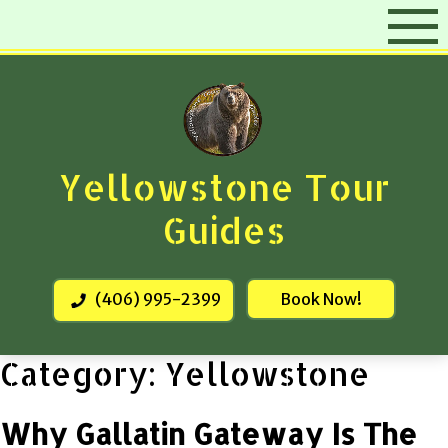
Skip
to
content
Yellowstone Tour
Guides
(406) 995-2399
Book Now!
Category:
Yellowstone
Why Gallatin Gateway Is The