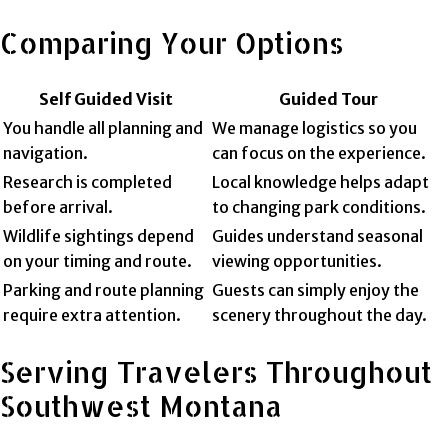
Comparing Your Options
Self Guided Visit
Guided Tour
You handle all planning and
We manage logistics so you
navigation.
can focus on the experience.
Research is completed
Local knowledge helps adapt
before arrival.
to changing park conditions.
Wildlife sightings depend
Guides understand seasonal
on your timing and route.
viewing opportunities.
Parking and route planning
Guests can simply enjoy the
require extra attention.
scenery throughout the day.
Serving Travelers Throughout
Southwest Montana