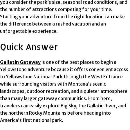
you consider the park’s size, seasonal road conditions, and
the number of attractions competing for your time.
Starting your adventure from the right location can make
the difference between a rushed vacation and an
unforgettable experience.
Quick Answer
Gallatin Gateway
is one of the best places to begin a
Yellowstone adventure because it offers convenient access
to Yellowstone National Park through the West Entrance
while surrounding visitors with Montana’s scenic
landscapes, outdoor recreation, and a quieter atmosphere
than many larger gateway communities. From here,
travelers can easily explore Big Sky, the Gallatin River, and
the northern Rocky Mountains before heading into
America’s first national park.