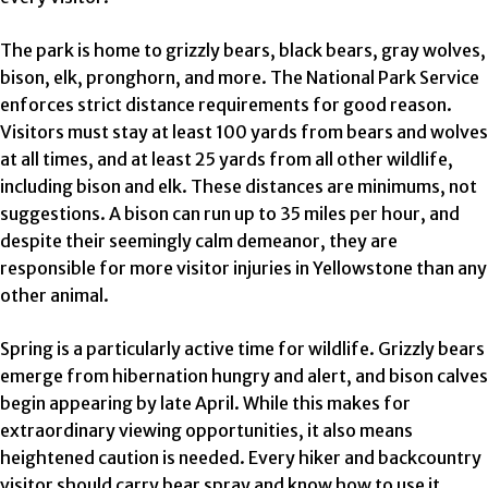
The park is home to grizzly bears, black bears, gray wolves,
bison, elk, pronghorn, and more. The National Park Service
enforces strict distance requirements for good reason.
Visitors must stay at least 100 yards from bears and wolves
at all times, and at least 25 yards from all other wildlife,
including bison and elk. These distances are minimums, not
suggestions. A bison can run up to 35 miles per hour, and
despite their seemingly calm demeanor, they are
responsible for more visitor injuries in Yellowstone than any
other animal.
Spring is a particularly active time for wildlife. Grizzly bears
emerge from hibernation hungry and alert, and bison calves
begin appearing by late April. While this makes for
extraordinary viewing opportunities, it also means
heightened caution is needed. Every hiker and backcountry
visitor should carry bear spray and know how to use it