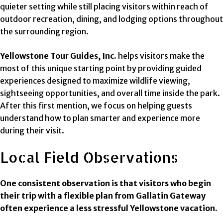
quieter setting while still placing visitors within reach of
outdoor recreation, dining, and lodging options throughout
the surrounding region.
Yellowstone Tour Guides, Inc.
helps visitors make the
most of this unique starting point by providing guided
experiences designed to maximize wildlife viewing,
sightseeing opportunities, and overall time inside the park.
After this first mention, we focus on helping guests
understand how to plan smarter and experience more
during their visit.
Local Field Observations
One consistent observation is that visitors who begin
their trip with a flexible plan from Gallatin Gateway
often experience a less stressful Yellowstone vacation.