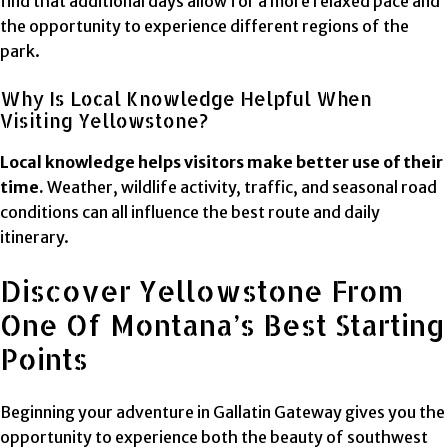
find that additional days allow for a more relaxed pace and
the opportunity to experience different regions of the
park.
Why Is Local Knowledge Helpful When
Visiting Yellowstone?
Local knowledge helps visitors make better use of their
time.
Weather, wildlife activity, traffic, and seasonal road
conditions can all influence the best route and daily
itinerary.
Discover Yellowstone From
One Of Montana’s Best Starting
Points
Beginning your adventure in Gallatin Gateway gives you the
opportunity to experience both the beauty of southwest