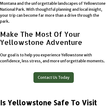
Montana and the unforgettable landscapes of Yellowstone
National Park. With thoughtful planning and local insight,
your trip can become far more than a drive through the
park.
Make The Most Of Your
Yellowstone Adventure
Our goal is to help you experience Yellowstone with
confidence, less stress, and more unforgettable moments.
Contact Us Today
Is Yellowstone Safe To Visit