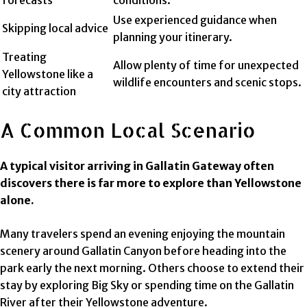
Use experienced guidance when
Skipping local advice
planning your itinerary.
Treating
Allow plenty of time for unexpected
Yellowstone like a
wildlife encounters and scenic stops.
city attraction
A Common Local Scenario
A typical visitor arriving in Gallatin Gateway often
discovers there is far more to explore than Yellowstone
alone.
Many travelers spend an evening enjoying the mountain
scenery around Gallatin Canyon before heading into the
park early the next morning. Others choose to extend their
stay by exploring Big Sky or spending time on the Gallatin
River after their Yellowstone adventure.