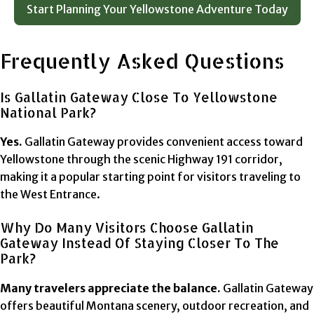
Start Planning Your Yellowstone Adventure Today
Frequently Asked Questions
Is Gallatin Gateway Close To Yellowstone
National Park?
Yes.
Gallatin Gateway provides convenient access toward
Yellowstone through the scenic Highway 191 corridor,
making it a popular starting point for visitors traveling to
the West Entrance.
Why Do Many Visitors Choose Gallatin
Gateway Instead Of Staying Closer To The
Park?
Many travelers appreciate the balance.
Gallatin Gateway
offers beautiful Montana scenery, outdoor recreation, and