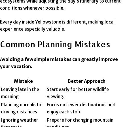
ecosystems while adjusting the day’s itinerary to current
conditions whenever possible.
Every day inside Yellowstone is different, making local
experience especially valuable.
Common Planning Mistakes
Avoiding a few simple mistakes can greatly improve
your vacation.
Mistake
Better Approach
Leaving late in the
Start early for better wildlife
morning
viewing.
Planning unrealistic
Focus on fewer destinations and
driving distances
enjoy each stop.
Ignoring weather
Prepare for changing mountain
forecasts
conditions.