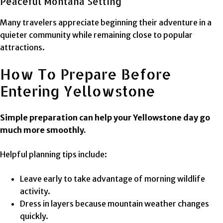
Peaceful Montana Setting
Many travelers appreciate beginning their adventure in a
quieter community while remaining close to popular
attractions.
How To Prepare Before
Entering Yellowstone
Simple preparation can help your Yellowstone day go
much more smoothly.
Helpful planning tips include:
Leave early to take advantage of morning wildlife
activity.
Dress in layers because mountain weather changes
quickly.