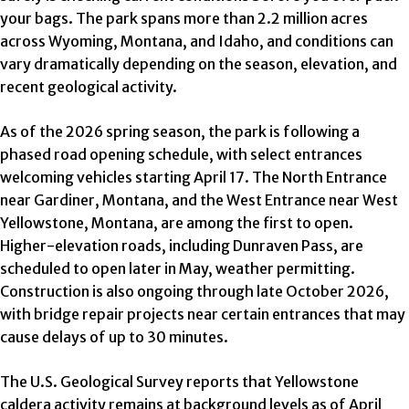
your bags. The park spans more than 2.2 million acres
across Wyoming, Montana, and Idaho, and conditions can
vary dramatically depending on the season, elevation, and
recent geological activity.
As of the 2026 spring season, the park is following a
phased road opening schedule, with select entrances
welcoming vehicles starting April 17. The North Entrance
near Gardiner, Montana, and the West Entrance near West
Yellowstone, Montana, are among the first to open.
Higher-elevation roads, including Dunraven Pass, are
scheduled to open later in May, weather permitting.
Construction is also ongoing through late October 2026,
with bridge repair projects near certain entrances that may
cause delays of up to 30 minutes.
The U.S. Geological Survey reports that Yellowstone
caldera activity remains at background levels as of April