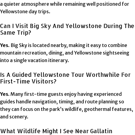
a quieter atmosphere while remaining well positioned for
Yellowstone day trips.
Can I Visit Big Sky And Yellowstone During The
Same Trip?
Yes.
Big Sky is located nearby, making it easy to combine
mountain recreation, dining, and Yellowstone sightseeing
into a single vacation itinerary.
Is A Guided Yellowstone Tour Worthwhile For
First-Time Visitors?
Yes.
Many first-time guests enjoy having experienced
guides handle navigation, timing, and route planning so
they can focus on the park’s wildlife, geothermal features,
and scenery.
What Wildlife Might I See Near Gallatin