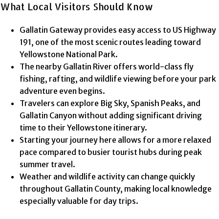
What Local Visitors Should Know
Gallatin Gateway provides easy access to US Highway
191, one of the most scenic routes leading toward
Yellowstone National Park.
The nearby Gallatin River offers world-class fly
fishing, rafting, and wildlife viewing before your park
adventure even begins.
Travelers can explore Big Sky, Spanish Peaks, and
Gallatin Canyon without adding significant driving
time to their Yellowstone itinerary.
Starting your journey here allows for a more relaxed
pace compared to busier tourist hubs during peak
summer travel.
Weather and wildlife activity can change quickly
throughout Gallatin County, making local knowledge
especially valuable for day trips.