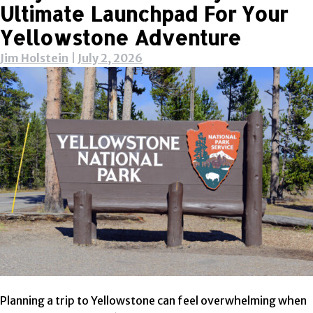
Ultimate Launchpad For Your
Yellowstone Adventure
Jim Holstein
|
July 2, 2026
Planning a trip to Yellowstone can feel overwhelming when