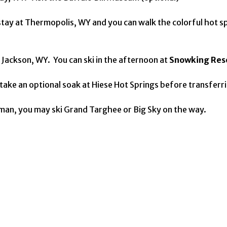
 stay at Thermopolis, WY and you can walk the colorful hot s
Jackson, WY. You can ski in the afternoon at
Snowking Res
ake an optional soak at Hiese Hot Springs before transferring
zeman, you may ski Grand Targhee or Big Sky on the way.