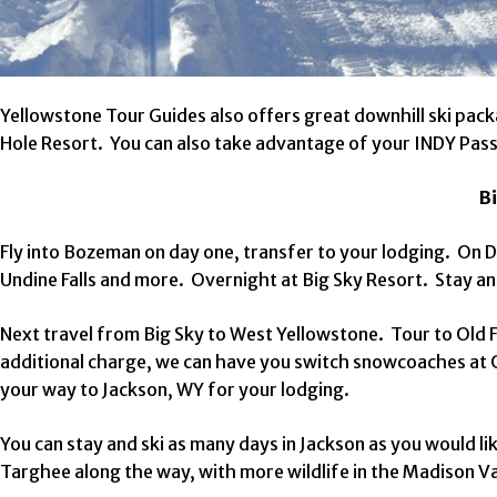
Yellowstone Tour Guides also offers great downhill ski pa
Hole Resort. You can also take advantage of your INDY Pas
Bi
Fly into Bozeman on day one, transfer to your lodging. On D
Undine Falls and more. Overnight at Big Sky Resort. Stay an
Next travel from Big Sky to West Yellowstone. Tour to Old F
additional charge, we can have you switch snowcoaches at 
your way to Jackson, WY for your lodging.
You can stay and ski as many days in Jackson as you would 
Targhee along the way, with more wildlife in the Madison Va