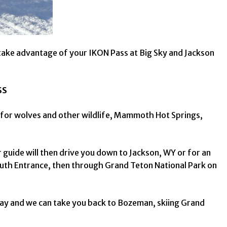
take advantage of your IKON Pass at Big Sky and Jackson
SS
g for wolves and other wildlife, Mammoth Hot Springs,
guide will then drive you down to Jackson, WY or for an
outh Entrance, then through Grand Teton National Park on
 day and we can take you back to Bozeman, skiing Grand