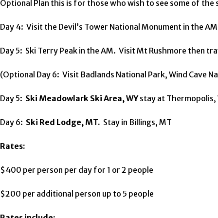
Optional Plan this is for those who wish to see some of the si
Day 4: Visit the Devil’s Tower National Monument in the AM
Day 5: Ski Terry Peak in the AM. Visit Mt Rushmore then tra
(Optional Day 6: Visit Badlands National Park, Wind Cave Nat
Day 5:
Ski Meadowlark Ski Area, WY
stay at Thermopolis, 
Day 6:
Ski Red Lodge, MT.
Stay in Billings, MT
Rates:
$400 per person per day for 1 or 2 people
$200 per additional person up to 5 people
Rates include: