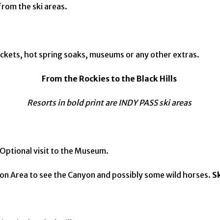
from the ski areas.
 tickets, hot spring soaks, museums or any other extras.
From the Rockies to the Black Hills
Resorts in bold print are INDY PASS ski areas
 Optional visit to the Museum.
ion Area to see the Canyon and possibly some wild horses.
S