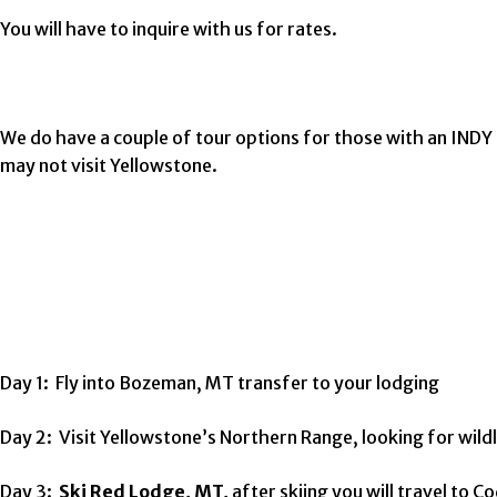
You will have to inquire with us for rates.
We do have a couple of tour options for those with an INDY
may not visit Yellowstone.
Day 1: Fly into Bozeman, MT transfer to your lodging
Day 2: Visit Yellowstone’s Northern Range, looking for wild
Day 3:
Ski Red Lodge, MT,
after skiing you will travel to C