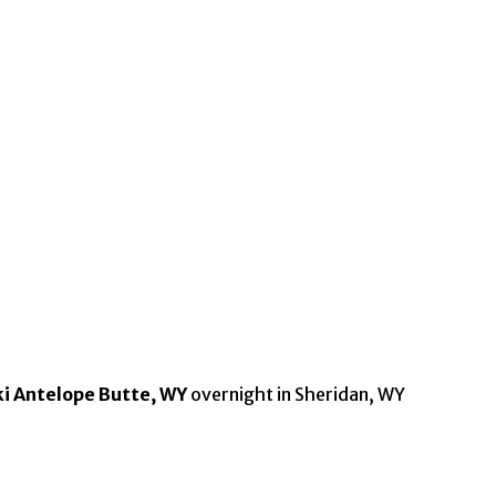
ki Antelope Butte, WY
overnight in Sheridan, WY