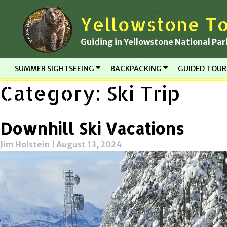
Skip
Yellowstone To
to
content
Guiding in Yellowstone National Par
SUMMER SIGHTSEEING
BACKPACKING
GUIDED TOU
Category:
Ski Trip
Downhill Ski Vacations
Jim Holstein
|
August 13, 2024