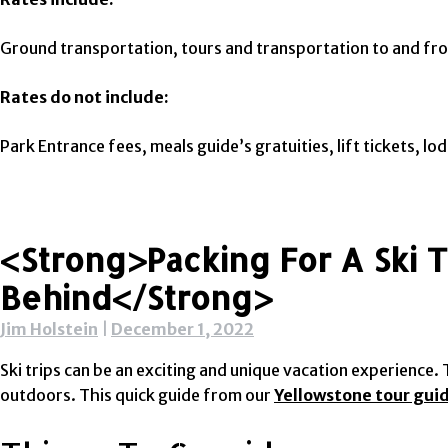
Ground transportation, tours and transportation to and fro
Rates do not include:
Park Entrance fees, meals guide’s gratuities, lift tickets, l
<strong>Packing For A Ski 
Behind</strong>
Jim Holstein
|
December 1, 2022
Ski trips can be an exciting and unique vacation experienc
outdoors. This quick guide from our
Yellowstone tour gui