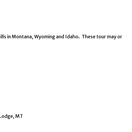
 hills in Montana, Wyoming and Idaho. These tour may or
d Lodge, MT