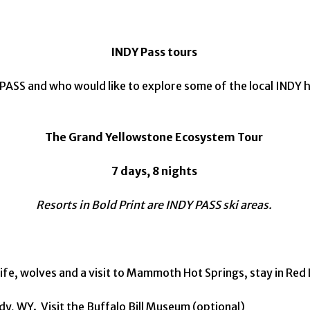
INDY Pass tours
 PASS and who would like to explore some of the local INDY
The Grand Yellowstone Ecosystem Tour
7 days, 8 nights
Resorts in Bold Print are INDY PASS ski areas.
life, wolves and a visit to Mammoth Hot Springs, stay in Re
ody, WY. Visit the Buffalo Bill Museum (optional)