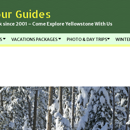
ur Guides
k since 2001 – Come Explore Yellowstone With Us
RS
VACATIONS PACKAGES
PHOTO & DAY TRIPS
WINTE