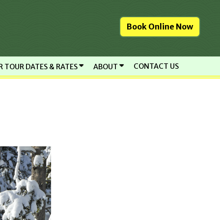
Book Online Now
CONTACT US
R TOUR DATES & RATES
ABOUT