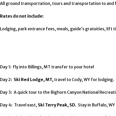
All ground transportation, tours and transportation to and 
Rates do not include:
Lodging, park entrance fees, meals, guide’s gratuities, lift
Day 1: Fly into Billings, MT transfer to your hotel
Day 2:
Ski Red Lodge, MT,
travel to Cody, WY for lodging.
Day 3: A quick tour to the Bighorn Canyon National Recreat
Day 4: Travel east,
Ski Terry Peak, SD.
Stay in Buffalo, WY