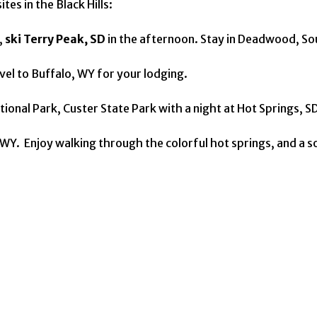
tes in the Black Hills:
,
ski Terry Peak, SD
in the afternoon. Stay in Deadwood, S
vel to Buffalo, WY for your lodging.
ional Park, Custer State Park with a night at Hot Springs, SD
WY. Enjoy walking through the colorful hot springs, and a so