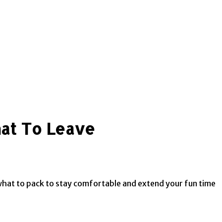
hat To Leave
 what to pack to stay comfortable and extend your fun time