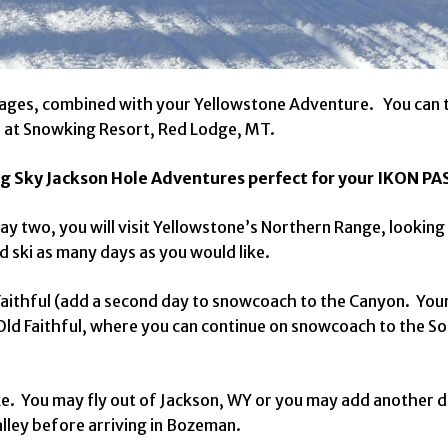
ckages, combined with your Yellowstone Adventure. You can 
s at Snowking Resort, Red Lodge, MT.
g Sky Jackson Hole Adventures perfect for your IKON PA
ay two, you will visit Yellowstone’s Northern Range, lookin
d ski as many days as you would like.
aithful (add a second day to snowcoach to the Canyon. Your 
Old Faithful, where you can continue on snowcoach to the S
like. You may fly out of Jackson, WY or you may add another
lley before arriving in Bozeman.