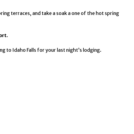
pring terraces, and take a soak a one of the hot spring
ort.
 to Idaho Falls for your last night’s lodging.