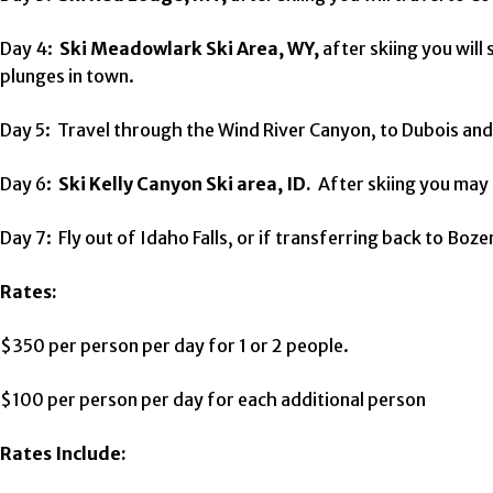
Day 4:
Ski Meadowlark Ski Area, WY,
after skiing you will
plunges in town.
Day 5: Travel through the Wind River Canyon, to Dubois and 
Day 6:
Ski Kelly Canyon Ski area, ID.
After skiing you may t
Day 7: Fly out of Idaho Falls, or if transferring back to Bo
Rates:
$350 per person per day for 1 or 2 people.
$100 per person per day for each additional person
Rates Include: