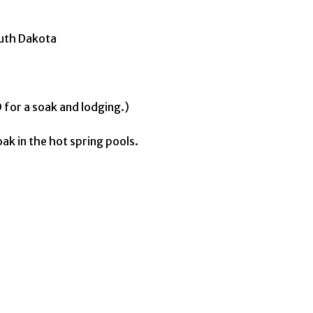
outh Dakota
 for a soak and lodging.)
ak in the hot spring pools.