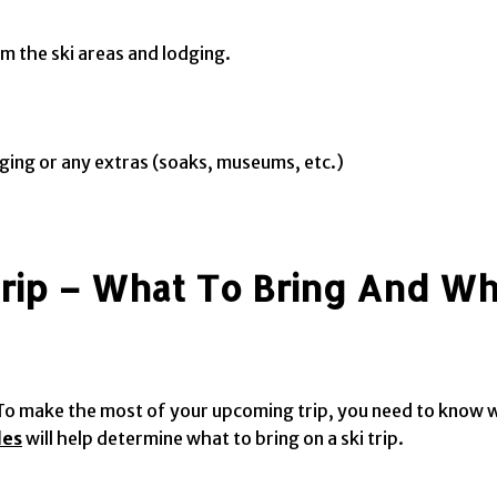
m the ski areas and lodging.
odging or any extras (soaks, museums, etc.)
Trip – What To Bring And W
e. To make the most of your upcoming trip, you need to know
des
will help determine what to bring on a ski trip.