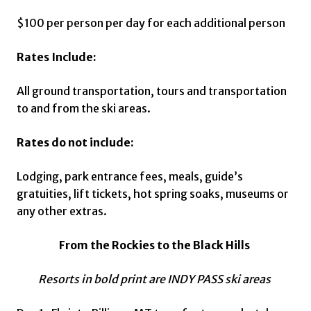
$100 per person per day for each additional person
Rates Include:
All ground transportation, tours and transportation
to and from the ski areas.
Rates do not include:
Lodging, park entrance fees, meals, guide’s
gratuities, lift tickets, hot spring soaks, museums or
any other extras.
From the Rockies to the Black Hills
Resorts in bold print are INDY PASS ski areas