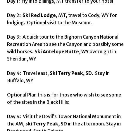
Day 1: Fly into Billings, MT transfer to your hotel
Day 2:
Ski Red Lodge, MT,
travel to Cody, WY for
lodging. Optional visit to the Museum.
Day 3: A quick tour to the Bighorn Canyon National
Recreation Area to see the Canyon and possibly some
wild horses.
Ski Antelope Butte, WY
overnight in
Sheridan, WY
Day 4: Travel east,
Ski Terry Peak, SD.
Stay in
Buffalo, WY
Optional Plan this is for those who wish to see some
of the sites in the Black Hills:
Day 4: Visit the Devil’s Tower National Monument in
the AM,
ski Terry Peak, SD
in the afternoon. Stay in