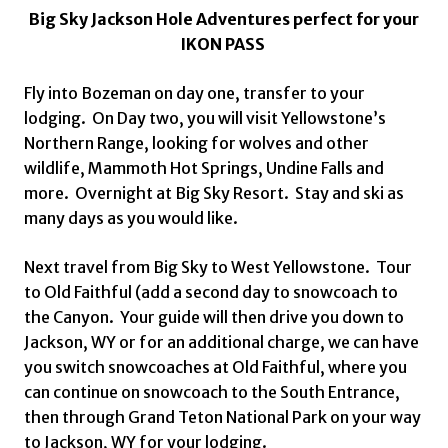
Big Sky Jackson Hole Adventures perfect for your
IKON PASS
Fly into Bozeman on day one, transfer to your
lodging. On Day two, you will visit Yellowstone’s
Northern Range, looking for wolves and other
wildlife, Mammoth Hot Springs, Undine Falls and
more. Overnight at Big Sky Resort. Stay and ski as
many days as you would like.
Next travel from Big Sky to West Yellowstone. Tour
to Old Faithful (add a second day to snowcoach to
the Canyon. Your guide will then drive you down to
Jackson, WY or for an additional charge, we can have
you switch snowcoaches at Old Faithful, where you
can continue on snowcoach to the South Entrance,
then through Grand Teton National Park on your way
to Jackson, WY for your lodging.