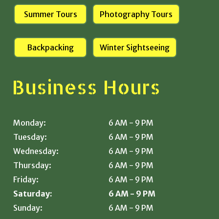
Summer Tours
Photography Tours
Backpacking
Winter Sightseeing
Business Hours
Monday:
6 AM - 9 PM
Tuesday:
6 AM - 9 PM
Wednesday:
6 AM - 9 PM
Thursday:
6 AM - 9 PM
Friday:
6 AM - 9 PM
Saturday:
6 AM - 9 PM
Sunday:
6 AM - 9 PM