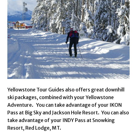
Yellowstone Tour Guides also offers great downhill
ski packages, combined with your Yellowstone
Adventure. You can take advantage of your IKON
Pass at Big Sky and Jackson Hole Resort. You can also
take advantage of your INDY Pass at Snowking
Resort, Red Lodge, MT.