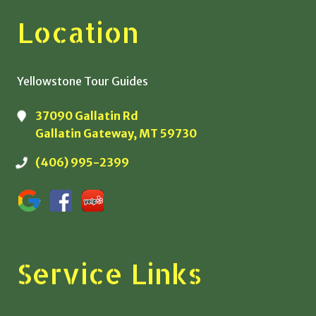
Location
Yellowstone Tour Guides
37090 Gallatin Rd
Gallatin Gateway, MT 59730
(406) 995-2399
Service Links