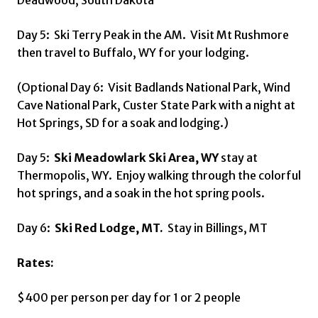
Deadwood, South Dakota
Day 5: Ski Terry Peak in the AM. Visit Mt Rushmore
then travel to Buffalo, WY for your lodging.
(Optional Day 6: Visit Badlands National Park, Wind
Cave National Park, Custer State Park with a night at
Hot Springs, SD for a soak and lodging.)
Day 5:
Ski Meadowlark Ski Area, WY
stay at
Thermopolis, WY. Enjoy walking through the colorful
hot springs, and a soak in the hot spring pools.
Day 6:
Ski Red Lodge, MT.
Stay in Billings, MT
Rates:
$400 per person per day for 1 or 2 people