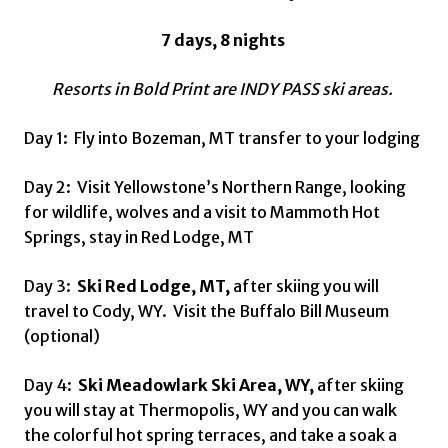
7 days, 8 nights
Resorts in Bold Print are INDY PASS ski areas.
Day 1: Fly into Bozeman, MT transfer to your lodging
Day 2: Visit Yellowstone’s Northern Range, looking
for wildlife, wolves and a visit to Mammoth Hot
Springs, stay in Red Lodge, MT
Day 3:
Ski Red Lodge, MT,
after skiing you will
travel to Cody, WY. Visit the Buffalo Bill Museum
(optional)
Day 4:
Ski Meadowlark Ski Area, WY,
after skiing
you will stay at Thermopolis, WY and you can walk
the colorful hot spring terraces, and take a soak a