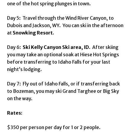
one of the hot spring plunges in town.
Day 5: Travel through the Wind River Canyon, to
Dubois and Jackson, WY. You can ski in the afternoon
at
Snowking Resort.
Day 6:
Ski Kelly Canyon Ski area, ID.
After skiing
you may take an optional soak at Hiese Hot Springs
before transferring to Idaho Falls for your last
night’s lodging.
Day 7: Fly out of Idaho Falls, or if transferring back
to Bozeman, you may ski Grand Targhee or Big Sky
on the way.
Rates:
$350 per person per day for 1 or 2 people.