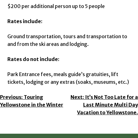
$200 per additional person up to 5 people
Rates include:
Ground transportation, tours and transportation to
and from the ski areas and lodging.
Rates do not include:
Park Entrance fees, meals guide’s gratuities, lift
tickets, lodging or any extras (soaks, museums, etc.)
Post
Previous:
Touring
Next:
It’s Not Too Late for a
Yellowstone in the Winter
Last Minute Multi Day
Navigation
Vacation to Yellowstone.