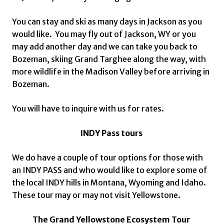
You can stay and ski as many days in Jackson as you
would like. You may fly out of Jackson, WY or you
may add another day and we can take you back to
Bozeman, skiing Grand Targhee along the way, with
more wildlife in the Madison Valley before arriving in
Bozeman.
You will have to inquire with us for rates.
INDY Pass tours
We do have a couple of tour options for those with
an INDY PASS and who would like to explore some of
the local INDY hills in Montana, Wyoming and Idaho.
These tour may or may not visit Yellowstone.
The Grand Yellowstone Ecosystem Tour