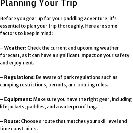
Planning Your Trip
Before you gear up for your paddling adventure, it’s
essential to plan your trip thoroughly. Here are some
factors to keep in mind:
– Weather:
Check the current and upcoming weather
forecast, as it can have a significant impact on your safety
and enjoyment.
– Regulations:
Be aware of park regulations such as
camping restrictions, permits, and boating rules.
– Equipment:
Make sure you have the right gear, including
life jackets, paddles, and a waterproof bag.
– Route:
Choose a route that matches your skill level and
time constraints.