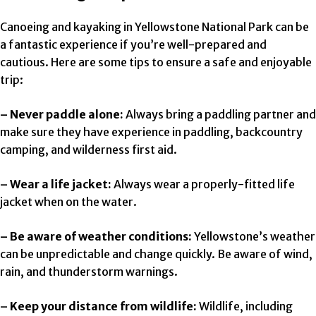
Canoeing and kayaking in Yellowstone National Park can be
a fantastic experience if you’re well-prepared and
cautious. Here are some tips to ensure a safe and enjoyable
trip:
– Never paddle alone:
Always bring a paddling partner and
make sure they have experience in paddling, backcountry
camping, and wilderness first aid.
– Wear a life jacket:
Always wear a properly-fitted life
jacket when on the water.
– Be aware of weather conditions:
Yellowstone’s weather
can be unpredictable and change quickly. Be aware of wind,
rain, and thunderstorm warnings.
– Keep your distance from wildlife:
Wildlife, including