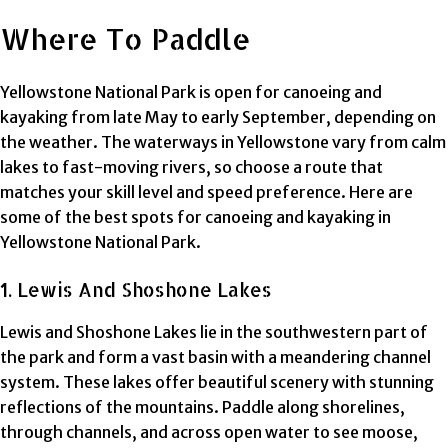
Where To Paddle
Yellowstone National Park is open for canoeing and
kayaking from late May to early September, depending on
the weather. The waterways in Yellowstone vary from calm
lakes to fast-moving rivers, so choose a route that
matches your skill level and speed preference. Here are
some of the best spots for canoeing and kayaking in
Yellowstone National Park.
1. Lewis And Shoshone Lakes
Lewis and Shoshone Lakes lie in the southwestern part of
the park and form a vast basin with a meandering channel
system. These lakes offer beautiful scenery with stunning
reflections of the mountains. Paddle along shorelines,
through channels, and across open water to see moose,