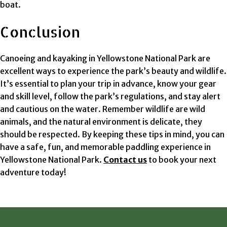
boat.
Conclusion
Canoeing and kayaking in Yellowstone National Park are
excellent ways to experience the park’s beauty and wildlife.
It’s essential to plan your trip in advance, know your gear
and skill level, follow the park’s regulations, and stay alert
and cautious on the water. Remember wildlife are wild
animals, and the natural environment is delicate, they
should be respected. By keeping these tips in mind, you can
have a safe, fun, and memorable paddling experience in
Yellowstone National Park.
Contact us
to book your next
adventure today!