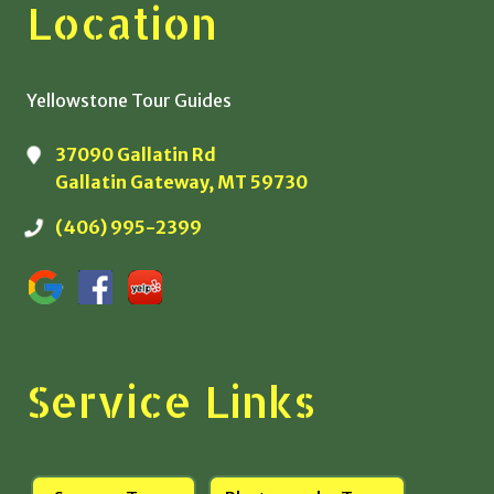
Location
Yellowstone Tour Guides
37090 Gallatin Rd
Gallatin Gateway, MT 59730
(406) 995-2399
Service Links