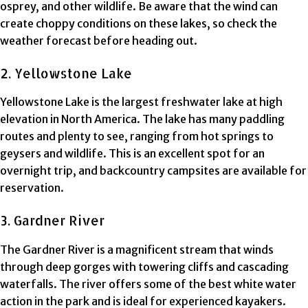
osprey, and other wildlife. Be aware that the wind can
create choppy conditions on these lakes, so check the
weather forecast before heading out.
2. Yellowstone Lake
Yellowstone Lake is the largest freshwater lake at high
elevation in North America. The lake has many paddling
routes and plenty to see, ranging from hot springs to
geysers and wildlife. This is an excellent spot for an
overnight trip, and backcountry campsites are available for
reservation.
3. Gardner River
The Gardner River is a magnificent stream that winds
through deep gorges with towering cliffs and cascading
waterfalls. The river offers some of the best white water
action in the park and is ideal for experienced kayakers.