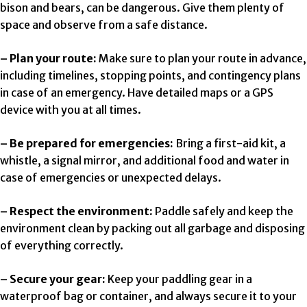
bison and bears, can be dangerous. Give them plenty of
space and observe from a safe distance.
– Plan your route:
Make sure to plan your route in advance,
including timelines, stopping points, and contingency plans
in case of an emergency. Have detailed maps or a GPS
device with you at all times.
– Be prepared for emergencies:
Bring a first-aid kit, a
whistle, a signal mirror, and additional food and water in
case of emergencies or unexpected delays.
– Respect the environment:
Paddle safely and keep the
environment clean by packing out all garbage and disposing
of everything correctly.
– Secure your gear:
Keep your paddling gear in a
waterproof bag or container, and always secure it to your