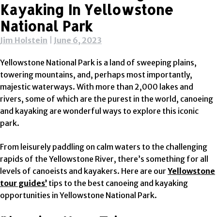
Kayaking In Yellowstone
National Park
Jim Holstein
|
June 6, 2023
Yellowstone National Park is a land of sweeping plains,
towering mountains, and, perhaps most importantly,
majestic waterways. With more than 2,000 lakes and
rivers, some of which are the purest in the world, canoeing
and kayaking are wonderful ways to explore this iconic
park.
From leisurely paddling on calm waters to the challenging
rapids of the Yellowstone River, there’s something for all
levels of canoeists and kayakers. Here are our
Yellowstone
tour guides’
tips to the best canoeing and kayaking
opportunities in Yellowstone National Park.