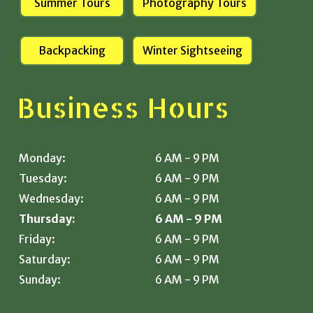
Summer Tours
Photography Tours
Backpacking
Winter Sightseeing
Business Hours
Monday:
6 AM - 9 PM
Tuesday:
6 AM - 9 PM
Wednesday:
6 AM - 9 PM
Thursday:
6 AM - 9 PM
Friday:
6 AM - 9 PM
Saturday:
6 AM - 9 PM
Sunday:
6 AM - 9 PM