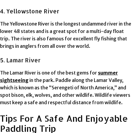
4. Yellowstone River
The Yellowstone River is the longest undammed river in the
lower 48 states and is a great spot for a multi-day float
trip. The river is also famous for excellent fly fishing that
brings in anglers from all over the world.
5. Lamar River
The Lamar River is one of the best gems for
summer
sightseeing
in the park. Paddle along the Lamar Valley,
which is known as the “Serengeti of North America,” and
spot bison, elk, wolves, and other wildlife. Wildlife viewers
must keep a safe and respectful distance from wildlife.
Tips For A Safe And Enjoyable
Paddling Trip