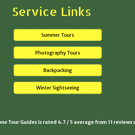
Service Links
Summer Tours
Photography Tours
Backpacking
Winter Sightseeing
one Tour Guides is rated
4.7
/
5
average from
11
reviews 