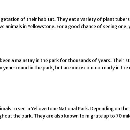
getation of their habitat. They eat a variety of plant tubers,
e animals in Yellowstone. For a good chance of seeing one, yo
been a mainstay in the park for thousands of years. Their s
n year-round in the park, but are more common early in the 
imals to see in Yellowstone National Park. Depending on the 
ghout the park. They are also known to migrate up to 70 mi