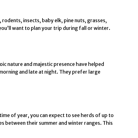
 rodents, insects, baby elk, pine nuts, grasses,
u’ll want to plan your trip during fall or winter.
toic nature and majestic presence have helped
morning and late at night. They prefer large
time of year, you can expect to see herds of up to
les between their summer and winter ranges. This