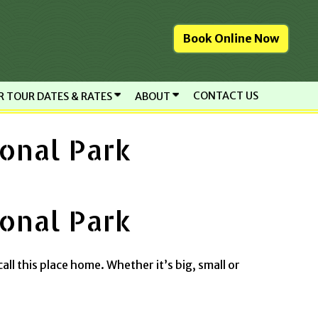
Book Online Now
CONTACT US
R TOUR DATES & RATES
ABOUT
onal Park
onal Park
call this place home. Whether it’s big, small or