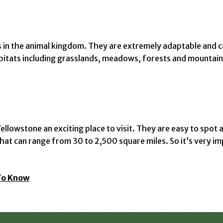
s in the animal kingdom. They are extremely adaptable and ca
abitats including grasslands, meadows, forests and mountain
llowstone an exciting place to visit. They are easy to spot a
s that can range from 30 to 2,500 square miles. So it’s very
To Know