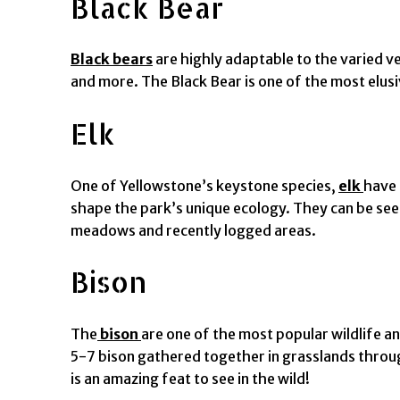
Black Bear
Black bears
are highly adaptable to the varied ve
and more. The Black Bear is one of the most elusiv
Elk
One of Yellowstone’s keystone species,
elk
have 
shape the park’s unique ecology. They can be see
meadows and recently logged areas.
Bison
The
bison
are one of the most popular wildlife an
5-7 bison gathered together in grasslands throu
is an amazing feat to see in the wild!