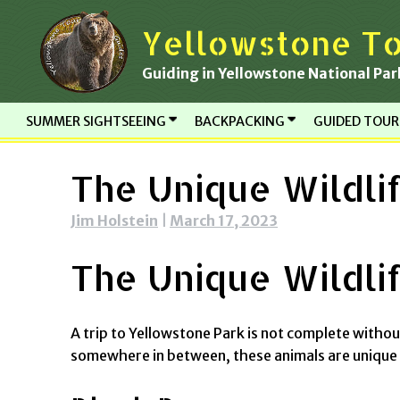
Skip
Yellowstone To
to
content
Guiding in Yellowstone National Par
SUMMER SIGHTSEEING
BACKPACKING
GUIDED TOU
The Unique Wildli
Jim Holstein
|
March 17, 2023
The Unique Wildli
A trip to Yellowstone Park is not complete witho
somewhere in between, these animals are unique 