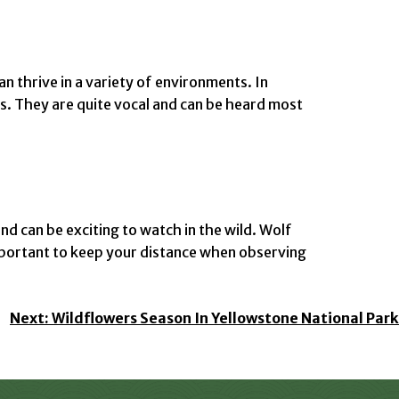
n thrive in a variety of environments. In
s. They are quite vocal and can be heard most
nd can be exciting to watch in the wild. Wolf
 important to keep your distance when observing
Next:
Wildflowers Season In Yellowstone National Park