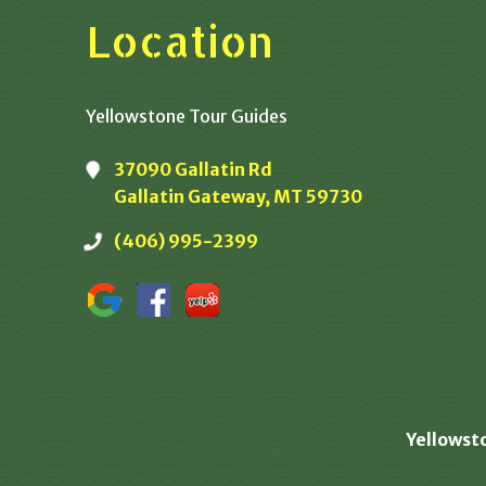
Location
Yellowstone Tour Guides
37090 Gallatin Rd
Gallatin Gateway, MT 59730
(406) 995-2399
Yellowst