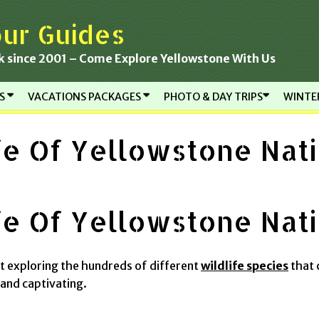
ur Guides
k since 2001 – Come Explore Yellowstone With Us
RS
VACATIONS PACKAGES
PHOTO & DAY TRIPS
WINTE
fe Of Yellowstone Nati
fe Of Yellowstone Nati
ut exploring the hundreds of different
wildlife species
that 
and captivating.