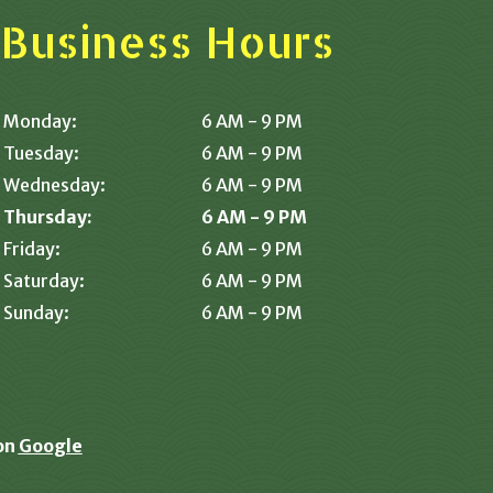
Business Hours
Monday:
6 AM - 9 PM
Tuesday:
6 AM - 9 PM
Wednesday:
6 AM - 9 PM
Thursday:
6 AM - 9 PM
Friday:
6 AM - 9 PM
Saturday:
6 AM - 9 PM
Sunday:
6 AM - 9 PM
on
Google