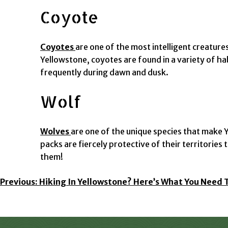
Coyote
Coyotes
are one of the most intelligent creature
Yellowstone, coyotes are found in a variety of h
frequently during dawn and dusk.
Wolf
Wolves
are one of the unique species that make Ye
packs are fiercely protective of their territorie
them!
Post
Previous:
Hiking In Yellowstone? Here’s What You Need 
Navigation