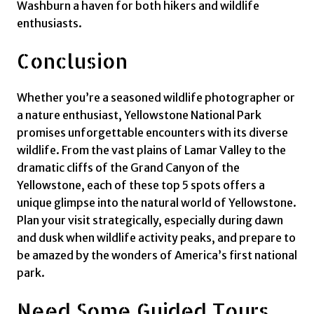
Washburn a haven for both hikers and wildlife
enthusiasts.
Conclusion
Whether you’re a seasoned wildlife photographer or
a nature enthusiast, Yellowstone National Park
promises unforgettable encounters with its diverse
wildlife. From the vast plains of Lamar Valley to the
dramatic cliffs of the Grand Canyon of the
Yellowstone, each of these top 5 spots offers a
unique glimpse into the natural world of Yellowstone.
Plan your visit strategically, especially during dawn
and dusk when wildlife activity peaks, and prepare to
be amazed by the wonders of America’s first national
park.
Need Some Guided Tours