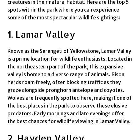
creatures in their natural habitat. Here are the top 5
spots within the park where you can experience
some of the most spectacular wildlife sightings:
1. Lamar Valley
Known as the Serengeti of Yellowstone, Lamar Valley
is a prime location for wildlife enthusiasts. Located in
the northeastern part of the park, this expansive
valley is home to a diverse range of animals. Bison
herds roam freely, often blocking traffic as they
graze alongside pronghorn antelope and coyotes.
Wolves are frequently spotted here, making it one of
the best places in the park to observe these elusive
predators. Early mornings and late evenings offer
the best chances for wildlife viewing in Lamar Valley.
2. Hayden Valley