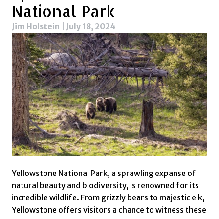
National Park
Jim Holstein
|
July 18, 2024
Yellowstone National Park, a sprawling expanse of
natural beauty and biodiversity, is renowned for its
incredible wildlife. From grizzly bears to majestic elk,
Yellowstone offers visitors a chance to witness these