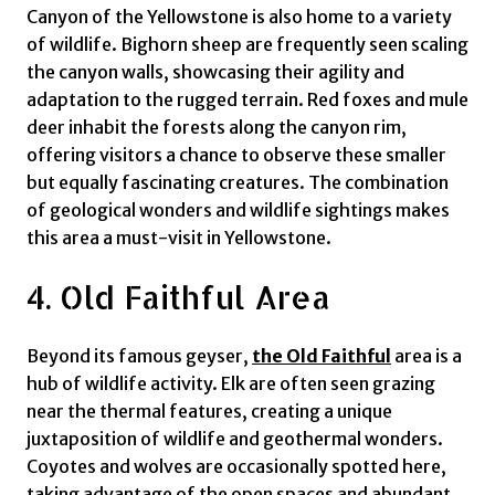
Canyon of the Yellowstone is also home to a variety
of wildlife. Bighorn sheep are frequently seen scaling
the canyon walls, showcasing their agility and
adaptation to the rugged terrain. Red foxes and mule
deer inhabit the forests along the canyon rim,
offering visitors a chance to observe these smaller
but equally fascinating creatures. The combination
of geological wonders and wildlife sightings makes
this area a must-visit in Yellowstone.
4. Old Faithful Area
Beyond its famous geyser,
the Old Faithful
area is a
hub of wildlife activity. Elk are often seen grazing
near the thermal features, creating a unique
juxtaposition of wildlife and geothermal wonders.
Coyotes and wolves are occasionally spotted here,
taking advantage of the open spaces and abundant