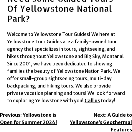
Of Yellowstone National
Park?
Welcome to Yellowstone Tour Guides! We here at
Yellowstone Tour Guides are a family-owned tour
agency that specializes in tours, sightseeing, and
hikes throughout Yellowstone and Big Sky, Montana!
Since 2001, we have been dedicated to showing
families the beauty of Yellowstone Nation Park. We
offer small-group sightseeing tours, multi-day
backpacking, and hiking tours. We also provide
private vacation planning and tours! We look forward
to exploring Yellowstone with you!
Call us
today!
Post
Previous:
Yellowstone is
Next:
A Guide to
Open for Summer 2024!
Yellowstone’s Geothermal
Navigation
Features