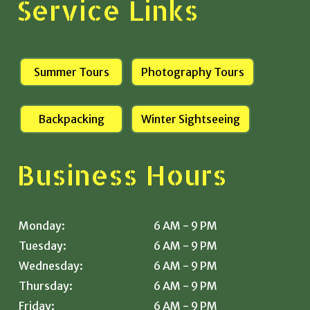
Service Links
Summer Tours
Photography Tours
Backpacking
Winter Sightseeing
Business Hours
Monday:
6 AM - 9 PM
Tuesday:
6 AM - 9 PM
Wednesday:
6 AM - 9 PM
Thursday:
6 AM - 9 PM
Friday:
6 AM - 9 PM