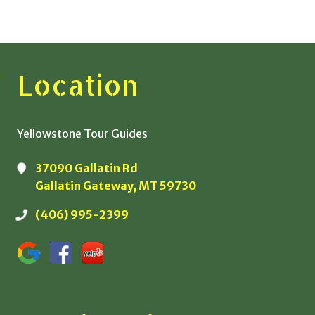
Location
Yellowstone Tour Guides
37090 Gallatin Rd
Gallatin Gateway, MT 59730
(406) 995-2399