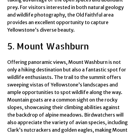
prey. For visitors interested in both natural geology
and wildlife photography, the Old Faithful area
provides an excellent opportunity to capture
Yellowstone’s diverse beauty.
5. Mount Washburn
Offering panoramic views, Mount Washburn is not
only a hiking destination but also a fantastic spot for
wildlife enthusiasts. The trail to the summit offers
sweeping vistas of Yellowstone’s landscapes and
ample opportunities to spot wildlife along the way.
Mountain goats are a common sight on the rocky
slopes, showcasing their climbing abilities against
the backdrop of alpine meadows. Birdwatchers will
also appreciate the variety of avian species, including
Clark’s nutcrackers and golden eagles, making Mount