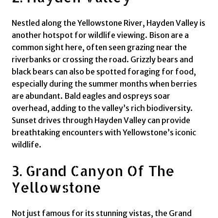
Nestled along the Yellowstone River, Hayden Valley is
another hotspot for wildlife viewing. Bison are a
common sight here, often seen grazing near the
riverbanks or crossing the road. Grizzly bears and
black bears can also be spotted foraging for food,
especially during the summer months when berries
are abundant. Bald eagles and ospreys soar
overhead, adding to the valley’s rich biodiversity.
Sunset drives through Hayden Valley can provide
breathtaking encounters with Yellowstone’s iconic
wildlife.
3. Grand Canyon Of The
Yellowstone
Not just famous for its stunning vistas, the Grand