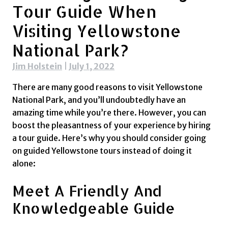
Tour Guide When
Visiting Yellowstone
National Park?
Jim Holstein
|
July 1, 2022
There are many good reasons to visit Yellowstone
National Park, and you’ll undoubtedly have an
amazing time while you’re there. However, you can
boost the pleasantness of your experience by hiring
a tour guide. Here’s why you should consider going
on guided Yellowstone tours instead of doing it
alone:
Meet A Friendly And
Knowledgeable Guide