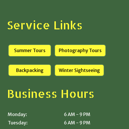
Service Links
Summer Tours
Photography Tours
Backpacking
Winter Sightseeing
Business Hours
Monday:
6 AM - 9 PM
Tuesday:
6 AM - 9 PM