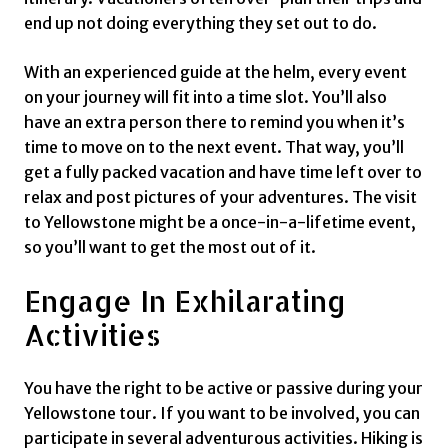
end up not doing everything they set out to do.
With an experienced guide at the helm, every event
on your journey will fit into a time slot. You’ll also
have an extra person there to remind you when it’s
time to move on to the next event. That way, you’ll
get a fully packed vacation and have time left over to
relax and post pictures of your adventures. The visit
to Yellowstone might be a once-in-a-lifetime event,
so you’ll want to get the most out of it.
Engage In Exhilarating
Activities
You have the right to be active or passive during your
Yellowstone tour. If you want to be involved, you can
participate in several adventurous activities. Hiking is