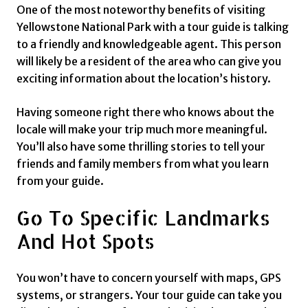
One of the most noteworthy benefits of visiting
Yellowstone National Park with a tour guide is talking
to a friendly and knowledgeable agent. This person
will likely be a resident of the area who can give you
exciting information about the location’s history.
Having someone right there who knows about the
locale will make your trip much more meaningful.
You’ll also have some thrilling stories to tell your
friends and family members from what you learn
from your guide.
Go To Specific Landmarks
And Hot Spots
You won’t have to concern yourself with maps, GPS
systems, or strangers. Your tour guide can take you