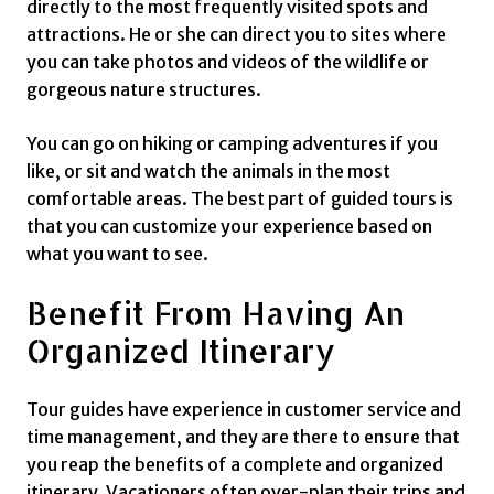
directly to the most frequently visited spots and
attractions. He or she can direct you to sites where
you can take photos and videos of the wildlife or
gorgeous nature structures.
You can go on hiking or camping adventures if you
like, or sit and watch the animals in the most
comfortable areas. The best part of guided tours is
that you can customize your experience based on
what you want to see.
Benefit From Having An
Organized Itinerary
Tour guides have experience in customer service and
time management, and they are there to ensure that
you reap the benefits of a complete and organized
itinerary. Vacationers often over-plan their trips and