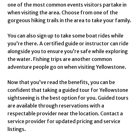
one of the most common events visitors partake in
when visiting the area. Choose from one of the
gorgeous hiking trails in the area to take your family.
You can also sign up to take some boat rides while
you’re there. A certified guide or instructor can ride
alongside you to ensure you’re safe while exploring
the water. Fishing trips are another common
adventure people go on when visiting Yellowstone.
Now that you’ve read the benefits, you can be
confident that taking a guided tour for Yellowstone
sightseeing is the best option for you. Guided tours
are available through reservations with a
respectable provider near the location. Contact a
service provider for updated pricing and service
listings.