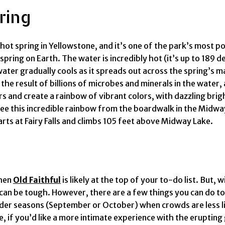
ring
ot spring in Yellowstone, and it’s one of the park’s most pop
spring on Earth. The water is incredibly hot (it’s up to 189 d
water gradually cools as it spreads out across the spring’s m
e result of billions of microbes and minerals in the water, 
rs and create a rainbow of vibrant colors, with dazzling brig
ee this incredible rainbow from the boardwalk in the Midway
arts at Fairy Falls and climbs 105 feet above Midway Lake.
then
Old Faithful
is likely at the top of your to-do list. But,
 can be tough. However, there are a few things you can do 
shoulder seasons (September or October) when crowds are less 
, if you’d like a more intimate experience with the erupting 