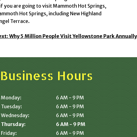
if you are going to visit Mammoth Hot Springs,
Mammoth Hot Springs, including New Highland
ngel Terrace.
ext:
Why 5 Million People Visit Yellowstone Park Annually
Business Hours
Monday:
6 AM - 9 PM
Tuesday:
6 AM - 9 PM
Wednesday:
6 AM - 9 PM
Thursday:
6 AM - 9 PM
Friday:
6 AM - 9 PM