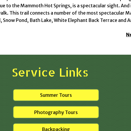
ue to the Mammoth Hot Springs, is a spectacular sight. And 
lk. This trail connects a number of the most spectacular 
, Snow Pond, Bath Lake, White Elephant Back Terrace and A
N
Service Links
Summer Tours
Photography Tours
Backpacking