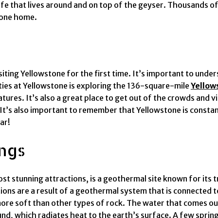
ife that lives around and on top of the geyser. Thousands of 
tone home.
siting Yellowstone for the first time. It’s important to und
ities at Yellowstone is exploring the 136-square-mile
Yellow
ures. It’s also a great place to get out of the crowds and vi
. It’s also important to remember that Yellowstone is const
ar!
ngs
st stunning attractions, is a geothermal site known for its 
ions are a result of a geothermal system that is connected
 more soft than other types of rock. The water that comes 
, which radiates heat to the earth’s surface. A few spring