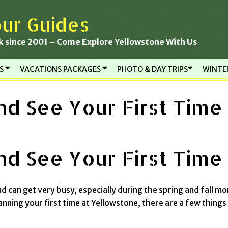
ur Guides
k since 2001 – Come Explore Yellowstone With Us
RS
VACATIONS PACKAGES
PHOTO & DAY TRIPS
WINTE
d See Your First Time
d See Your First Time
d can get very busy, especially during the spring and fall mo
anning your first time at Yellowstone, there are a few things