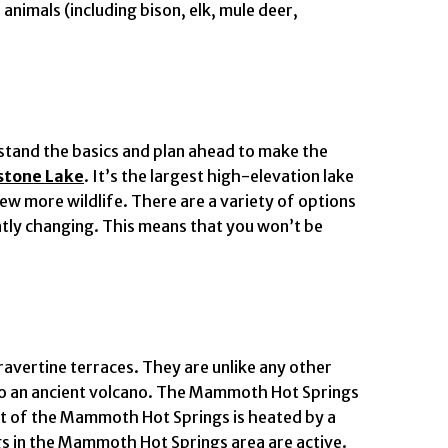
animals (including bison, elk, mule deer,
erstand the basics and plan ahead to make the
stone Lake
. It’s the largest high-elevation lake
ew more wildlife. There are a variety of options
antly changing. This means that you won’t be
travertine terraces. They are unlike any other
 to an ancient volcano. The Mammoth Hot Springs
out of the Mammoth Hot Springs is heated by a
s in the Mammoth Hot Springs area are active.