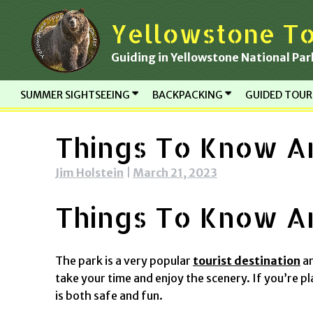
Skip
Yellowstone To
to
content
Guiding in Yellowstone National Par
SUMMER SIGHTSEEING
BACKPACKING
GUIDED TOU
Things To Know An
Jim Holstein
|
March 21, 2023
Things To Know An
The park is a very popular
tourist destination
an
take your time and enjoy the scenery. If you’re pl
is both safe and fun.