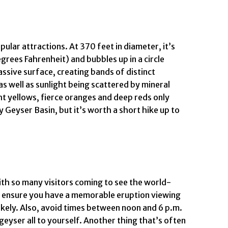
ular attractions. At 370 feet in diameter, it’s
egrees Fahrenheit) and bubbles up in a circle
assive surface, creating bands of distinct
as well as sunlight being scattered by mineral
ht yellows, fierce oranges and deep reds only
 Geyser Basin, but it’s worth a short hike up to
 with so many visitors coming to see the world-
to ensure you have a memorable eruption viewing
likely. Also, avoid times between noon and 6 p.m.
geyser all to yourself. Another thing that’s often