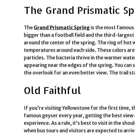
The Grand Prismatic Sp
The
Grand Prismatic Spring
is the most famous h
bigger than a football field and the third-largest 
around the center of the spring. The ring of hot 
temperatures around each side. These colors are th
particles. The bacteria thrive in the warmer wate
appearing near the edges of the spring. You can s
the overlook for an even better view. The trail st
Old Faithful
If you’re visiting Yellowstone for the first time, 
famous geyser every year, getting the best view
experience. As a rule, it’s best to visit in the 
when bus tours and visitors are expected to arrive