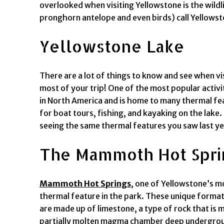
overlooked when visiting Yellowstone is the wildl
pronghorn antelope and even birds) call Yellows
Yellowstone Lake
There are a lot of things to know and see when vi
most of your trip! One of the most popular activ
in North America and is home to many thermal feat
for boat tours, fishing, and kayaking on the lake
seeing the same thermal features you saw last ye
The Mammoth Hot Spri
Mammoth Hot Springs
, one of Yellowstone’s mo
thermal feature in the park. These unique format
are made up of limestone, a type of rock that is
partially molten magma chamber deep underground