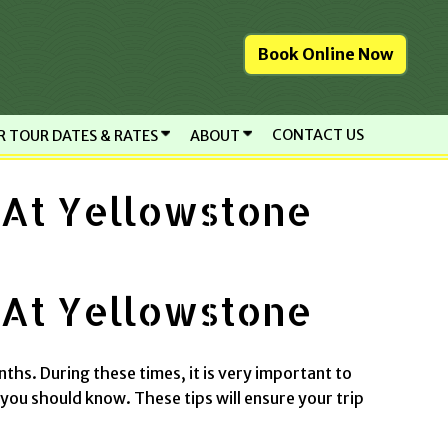
Book Online Now
CONTACT US
R TOUR DATES & RATES
ABOUT
 At Yellowstone
 At Yellowstone
nths. During these times, it is very important to
 you should know. These tips will ensure your trip