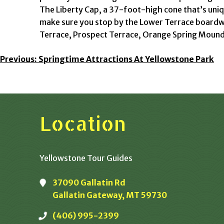
The Liberty Cap, a 37-foot-high cone that’s uniq
make sure you stop by the Lower Terrace boardwa
Terrace, Prospect Terrace, Orange Spring Mound
Post
Previous:
Springtime Attractions At Yellowstone Park
Navigation
Location
Yellowstone Tour Guides
37090 Gallatin Rd
Gallatin Gateway, MT 59730
(406) 995-2399